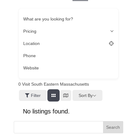
What are you looking for?
Pricing
Location
Phone
Website
0
Visit South Eastern Massachusetts
Sort By
Filter
No listings found.
Search