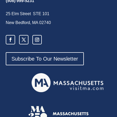
(508) 999-5231
25 Elm Street STE 101
New Bedford, MA 02740
Subscribe To Our Newsletter