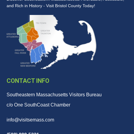
and Rich in History - Visit Bristol County Today!
CONTACT INFO
Southeastern Massachusetts Visitors Bureau
c/o One SouthCoast Chamber
info@visitsemass.com