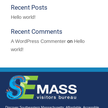
Recent Posts
Hello world!
Recent Comments
A WordPress Commenter
on
Hello
world!
Discover Southeastern Massachusetts: Affordable, Accessible,