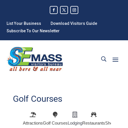
List Your Business
Download Visitors Guide
Subscribe To Our Newsletter
Golf Courses
Attractions
Golf Courses
Lodging
Restaurants
Shopping