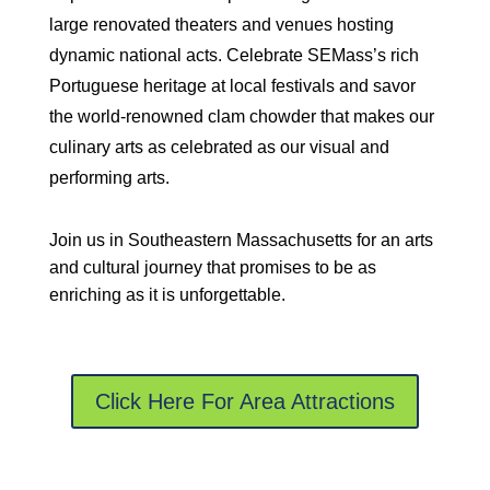
large renovated theaters and venues hosting
dynamic national acts. Celebrate SEMass’s rich
Portuguese heritage at local festivals and savor
the world-renowned clam chowder that makes our
culinary arts as celebrated as our visual and
performing arts.
Join us in Southeastern Massachusetts for an arts
and cultural journey that promises to be as
enriching as it is unforgettable.
Click Here For Area Attractions