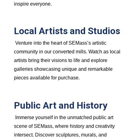
inspire everyone.
Local Artists and Studios
Venture into the heart of SEMass’s artistic
community in our converted mills. Watch as local
artists bring their visions to life and explore
galleries showcasing unique and remarkable
pieces available for purchase.
Public Art and History
Immerse yourself in the unmatched public art
scene of SEMass, where history and creativity
intersect. Discover sculptures, murals, and