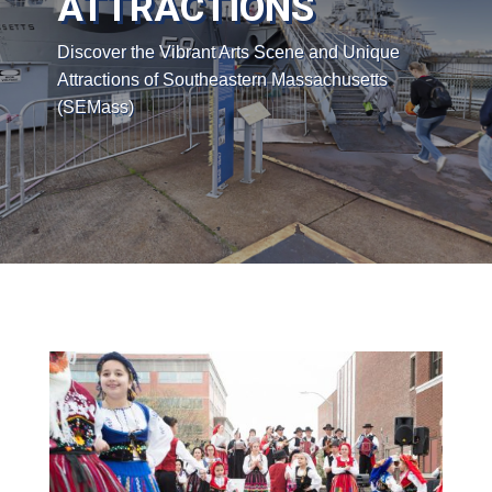
ATTRACTIONS
Discover the Vibrant Arts Scene and Unique
Attractions of Southeastern Massachusetts
(SEMass)