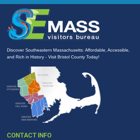
Discover Southeastern Massachusetts: Affordable, Accessible,
and Rich in History - Visit Bristol County Today!
CONTACT INFO