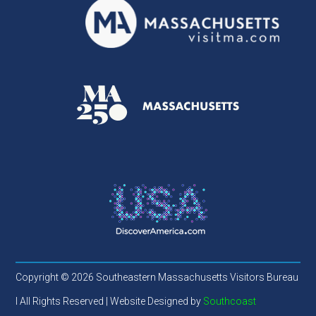
Copyright © 2026 Southeastern Massachusetts Visitors Bureau
l All Rights Reserved | Website Designed by
Southcoast