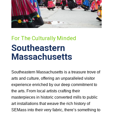
For The Culturally Minded
Southeastern
Massachusetts
Southeastern Massachusetts is a treasure trove of
arts and culture, offering an unparalleled visitor
experience enriched by our deep commitment to
the arts. From local artists crafting their
masterpieces in historic converted mills to public
art installations that weave the rich history of
SEMass into their very fabric, there’s something to