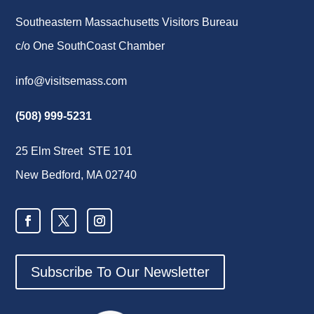
Southeastern Massachusetts Visitors Bureau
c/o One SouthCoast Chamber
info@visitsemass.com
(508) 999-5231
25 Elm Street STE 101
New Bedford, MA 02740
Subscribe To Our Newsletter