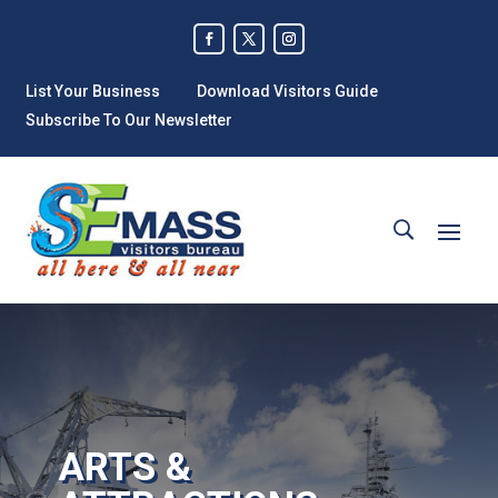
List Your Business
Download Visitors Guide
Subscribe To Our Newsletter
ARTS &