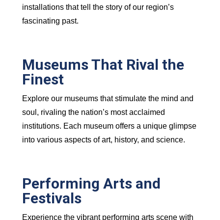
installations that tell the story of our region’s
fascinating past.
Museums That Rival the
Finest
Explore our museums that stimulate the mind and
soul, rivaling the nation’s most acclaimed
institutions. Each museum offers a unique glimpse
into various aspects of art, history, and science.
Performing Arts and
Festivals
Experience the vibrant performing arts scene with