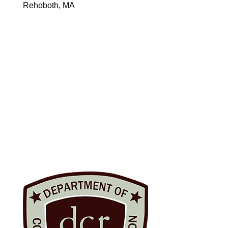
Rehoboth, MA