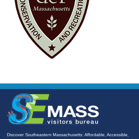
Discover Southeastern Massachusetts: Affordable, Accessible,