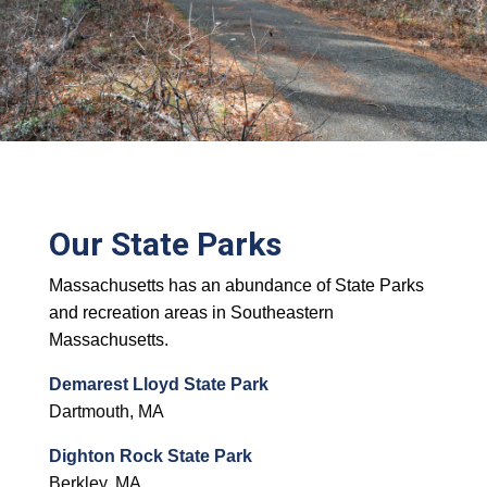
Our State Parks
Massachusetts has an abundance of State Parks
and recreation areas in Southeastern
Massachusetts.
Demarest Lloyd State Park
Dartmouth, MA
Dighton Rock State Park
Berkley, MA