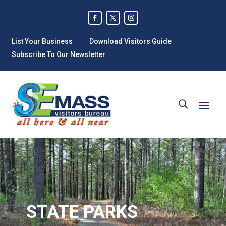
List Your Business
Download Visitors Guide
Subscribe To Our Newsletter
STATE PARKS