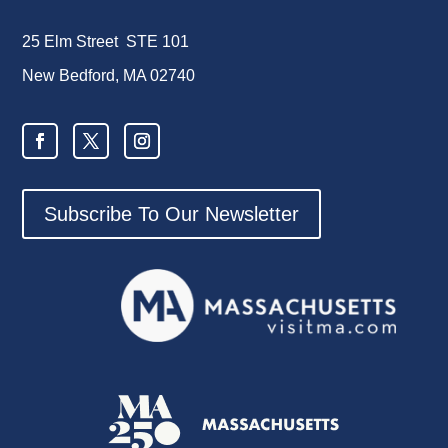
25 Elm Street STE 101
New Bedford, MA 02740
Subscribe To Our Newsletter