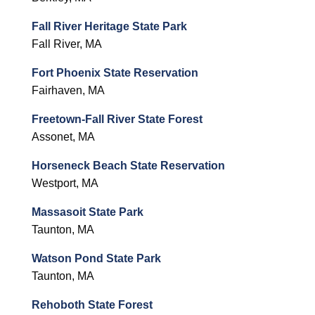
Fall River Heritage State Park
Fall River, MA
Fort Phoenix State Reservation
Fairhaven, MA
Freetown-Fall River State Forest
Assonet, MA
Horseneck Beach State Reservation
Westport, MA
Massasoit State Park
Taunton, MA
Watson Pond State Park
Taunton, MA
Rehoboth State Forest