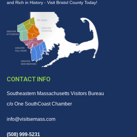
and Rich in History - Visit Bristol County Today!
CONTACT INFO
Southeastern Massachusetts Visitors Bureau
c/o One SouthCoast Chamber
info@visitsemass.com
(508) 999-5231