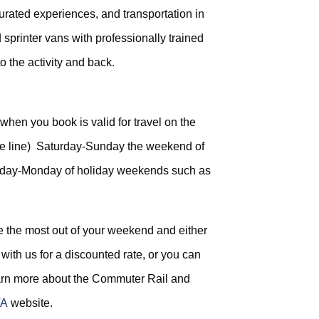
curated experiences, and transportation in
 sprinter vans with professionally trained
to the activity and back.
 when you book is valid for travel on the
ple line) Saturday-Sunday the weekend of
urday-Monday of holiday weekends such as
 the most out of your weekend and either
with us for a discounted rate, or you can
arn more about the Commuter Rail and
A
website.