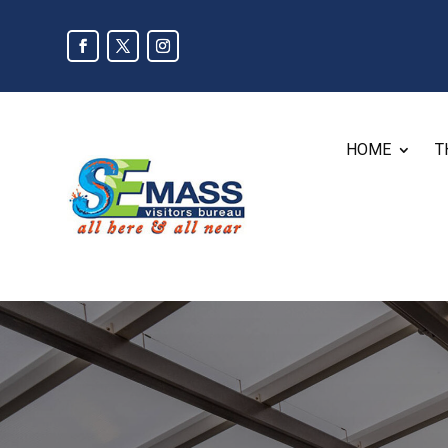
HOME
T