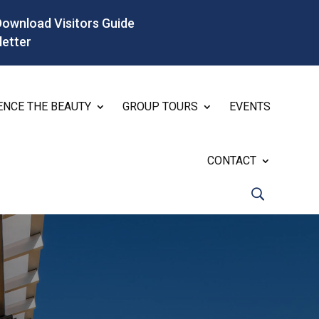
Download Visitors Guide
letter
ENCE THE BEAUTY
GROUP TOURS
EVENTS
CONTACT