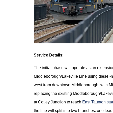
Service Details:
The initial phase will operate as an extension
Middleborough/Lakeville Line using diesel-ha
west from downtown Middleborough, with Mi
replacing the existing Middleborough/Lakevill
at Cotley Junction to reach
East Taunton sta
the line will split into two branches: one lea