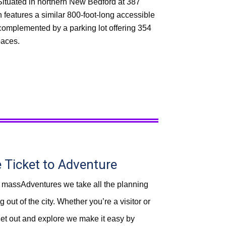
Situated in northern New Bedford at 387
n features a similar 800-foot-long accessible
 complemented by a parking lot offering 354
paces.
e
Ticket to Adventure
 massAdventures we take all the planning
 out of the city. Whether you’re a visitor or
 get out and explore we make it easy by