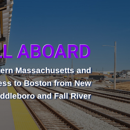
LL ABOARD
tern Massachusetts and
ss to Boston from New
ddleboro and Fall River