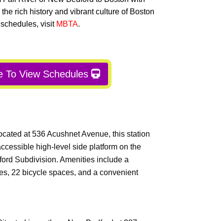
 the rich history and vibrant culture of Boston
 schedules, visit
MBTA
.
e To View Schedules
ocated at 536 Acushnet Avenue, this station
ccessible high-level side platform on the
ford Subdivision. Amenities include a
ces, 22 bicycle spaces, and a convenient