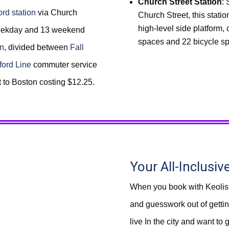
Church Street Station
: 
rd station
via Church
Church Street, this statio
high-level side platform,
 weekday and 13 weekend
spaces and 22 bicycle s
on
, divided between
Fall
ford Line
commuter service
t to Boston costing $12.25.
Your All-Inclusiv
When you book with Keolis
and guesswork out of getting
live In the city and want to