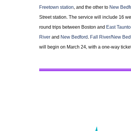
Freetown station
, and the other to
New Bedfo
Street station. The service will include 16
round trips between Boston and
East Taunt
River
and
New Bedford
.
Fall River/New Bed
will begin on March 24, with a one-way ticke