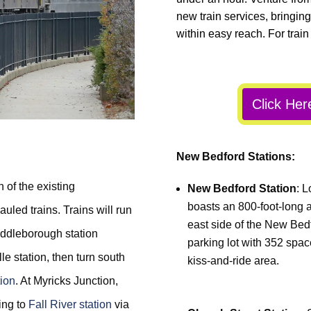
new train services, bringing
within easy reach. For train
Click Her
New Bedford Stations:
 of the existing
New Bedford Station
: L
boasts an 800-foot-long a
uled trains. Trains will run
east side of the New Bed
ddleborough station
parking lot with 352 spa
e station, then turn south
kiss-and-ride area.
tion
. At Myricks Junction,
ding to
Fall River station
via