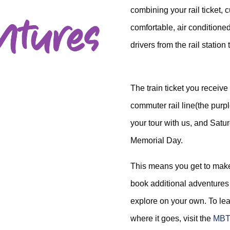
combining your rail ticket, 
comfortable, air conditioned
drivers from the rail station 
The train ticket you receive
commuter rail line(the pur
your tour with us, and Sat
Memorial Day.
This means you get to make
book additional adventures 
explore on your own. To le
where it goes, visit the
MBT