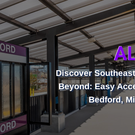
A
Discover Southeas
Beyond: Easy Acce
Bedford, Mi