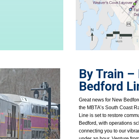
By Train –
Bedford L
Great news for New Bedford
the MBTA’s South Coast Rai
Line
is set to restore comm
Bedford, with operations s
connecting you to our vibr
under an hour. Venture from