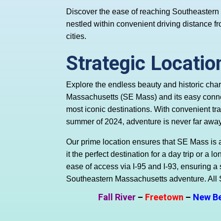
Discover the ease of reaching Southeaster
nestled within convenient driving distance
cities.
Strategic Locatio
Explore the endless beauty and historic cha
Massachusetts (SE Mass) and its easy conn
most iconic destinations. With convenient trav
summer of 2024, adventure is never far away
Our prime location ensures that SE Mass is 
it the perfect destination for a day trip or a
ease of access via I-95 and I-93, ensuring a
Southeastern Massachusetts adventure. All
Fall River
–
Freetown
–
New B