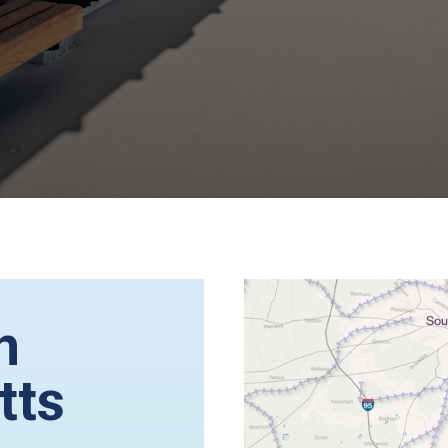
n
tts