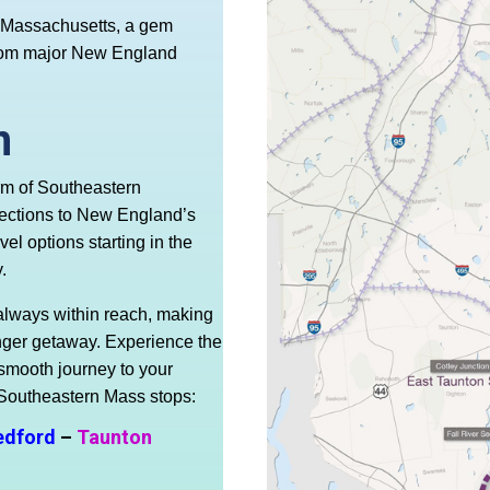
n Massachusetts, a gem
 from major New England
n
rm of Southeastern
ections to New England’s
el options starting in the
.
always within reach, making
 longer getaway. Experience the
 smooth journey to your
 Southeastern Mass stops:
edford
–
Taunton