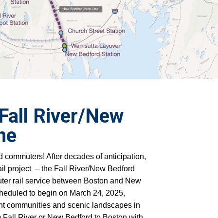
Fall River/New
ine
 commuters! After decades of anticipation,
l project – the
Fall River/New Bedford
uter rail service between Boston and New
cheduled to begin on March 24, 2025,
ant communities and scenic landscapes in
 Fall River or New Bedford to Boston with