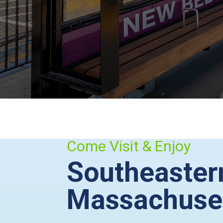
Come Visit & Enjoy
Southeaster
Massachuse