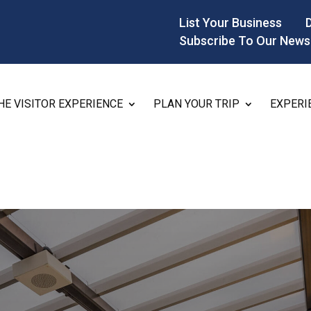
List Your Business
Subscribe To Our News
HE VISITOR EXPERIENCE
PLAN YOUR TRIP
EXPERI