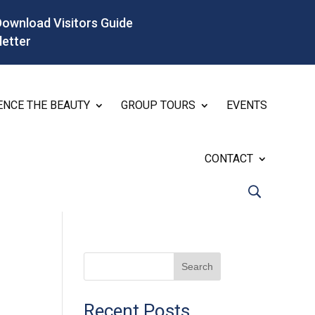
Download Visitors Guide
letter
ENCE THE BEAUTY
GROUP TOURS
EVENTS
CONTACT
Search
Recent Posts