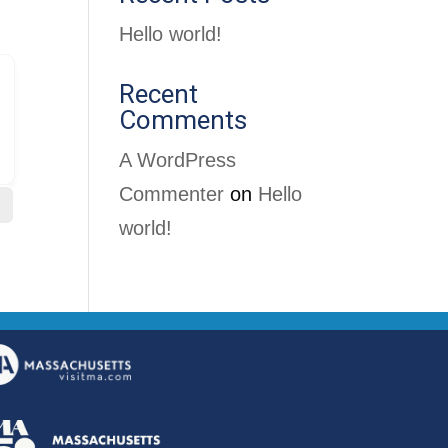
Hello world!
Recent
Comments
A WordPress
Commenter
on
Hello
world!