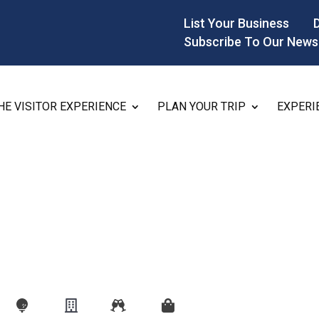
List Your Business
Subscribe To Our News
HE VISITOR EXPERIENCE
PLAN YOUR TRIP
EXPERI