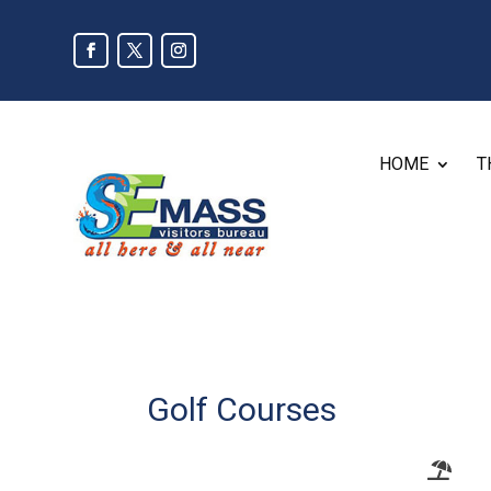
HOME
T
Golf Courses