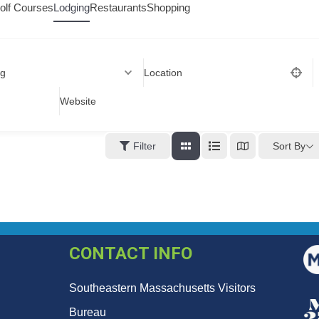
olf Courses
Lodging
Restaurants
Shopping
ng
Location
Website
Sort By
Filter
CONTACT INFO
Southeastern Massachusetts Visitors
Bureau