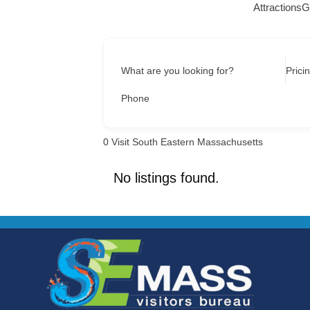
Attractions
G
What are you looking for?
Prici
Phone
0
Visit South Eastern Massachusetts
No listings found.