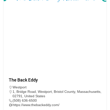
The Back Eddy
Westport
1, Bridge Road, Westport, Bristol County, Massachusetts,
02791, United States
(508) 636-6500
https://www.thebackeddy.com/