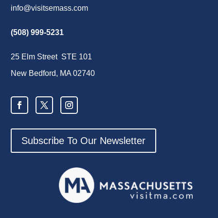
info@visitsemass.com
(508) 999-5231
25 Elm Street STE 101
New Bedford, MA 02740
Subscribe To Our Newsletter