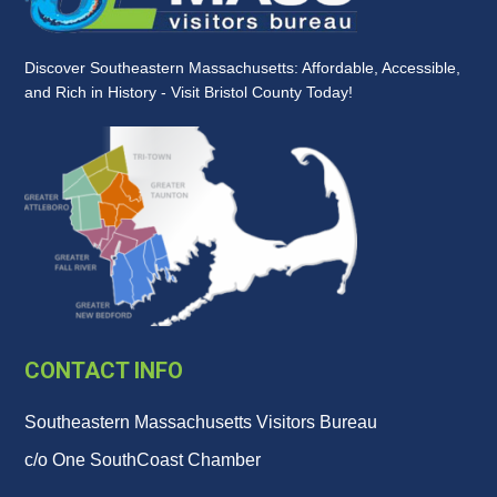
Discover Southeastern Massachusetts: Affordable, Accessible,
and Rich in History - Visit Bristol County Today!
CONTACT INFO
Southeastern Massachusetts Visitors Bureau
c/o One SouthCoast Chamber