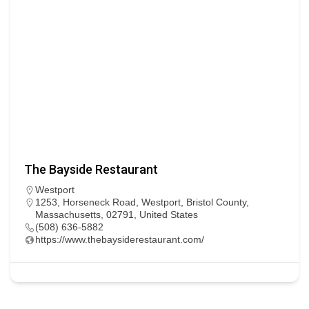
The Bayside Restaurant
Westport
1253, Horseneck Road, Westport, Bristol County,
Massachusetts, 02791, United States
(508) 636-5882
https://www.thebaysiderestaurant.com/