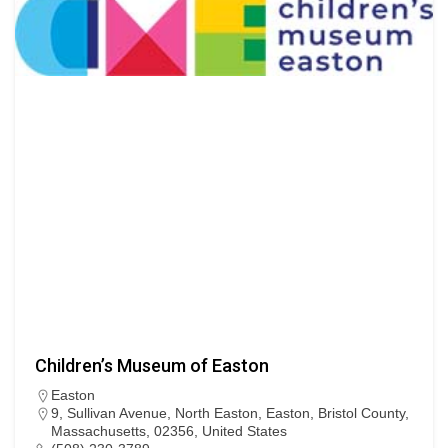
Children’s Museum of Easton
Easton
9, Sullivan Avenue, North Easton, Easton, Bristol County,
Massachusetts, 02356, United States