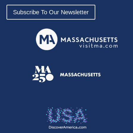
Subscribe To Our Newsletter