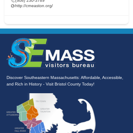
(508) 230-3789
http://cmeaston.org/
Discover Southeastern Massachusetts: Affordable, Accessible,
and Rich in History - Visit Bristol County Today!