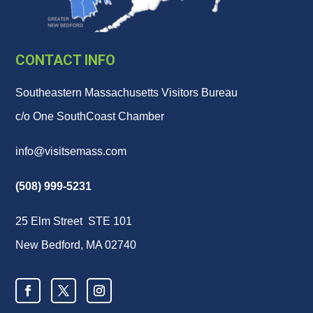
CONTACT INFO
Southeastern Massachusetts Visitors Bureau
c/o One SouthCoast Chamber
info@visitsemass.com
(508) 999-5231
25 Elm Street STE 101
New Bedford, MA 02740