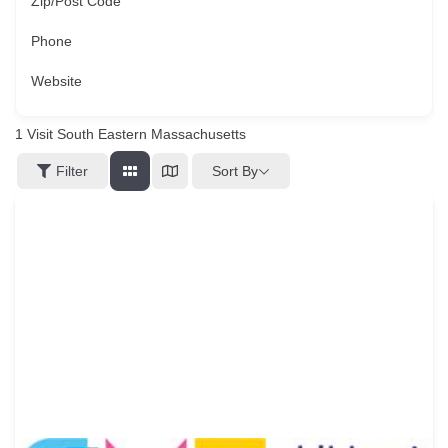
Zip/Post Code
Phone
Website
1
Visit South Eastern Massachusetts
Sort By
Filter