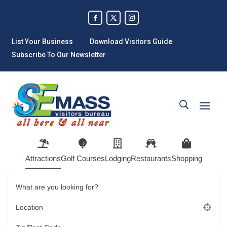
List Your Business
Download Visitors Guide
Subscribe To Our Newsletter
Attractions
Golf Courses
Lodging
Restaurants
Shopping
What are you looking for?
Location