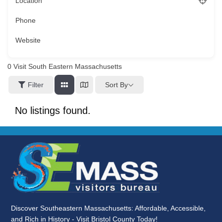
Location
Phone
Website
0
Visit South Eastern Massachusetts
Sort By
Filter
No listings found.
Discover Southeastern Massachusetts: Affordable, Accessible,
and Rich in History - Visit Bristol County Today!