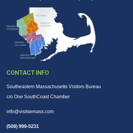
CONTACT INFO
Southeastern Massachusetts Visitors Bureau
c/o One SouthCoast Chamber
info@visitsemass.com
(508) 999-5231