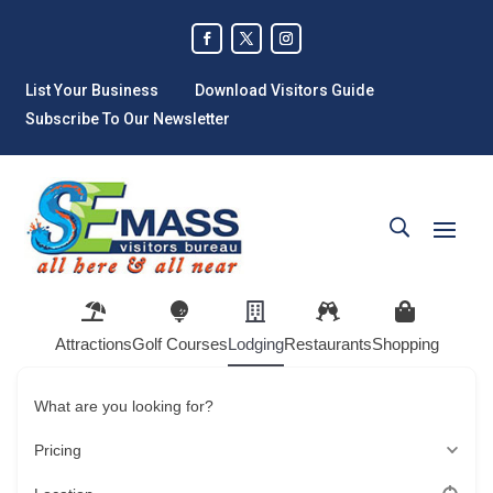
List Your Business
Download Visitors Guide
Subscribe To Our Newsletter
Attractions
Golf Courses
Lodging
Restaurants
Shopping
What are you looking for?
Pricing