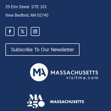
25 Elm Street STE 101
New Bedford, MA 02740
Subscribe To Our Newsletter