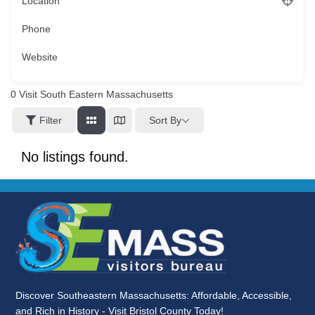
Location
Phone
Website
0
Visit South Eastern Massachusetts
Sort By
Filter
No listings found.
Discover Southeastern Massachusetts: Affordable, Accessible,
and Rich in History - Visit Bristol County Today!