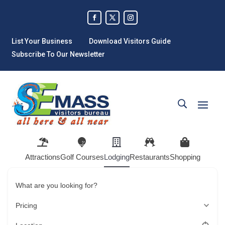
List Your Business
Download Visitors Guide
Subscribe To Our Newsletter
Attractions
Golf Courses
Lodging
Restaurants
Shopping
What are you looking for?
Pricing