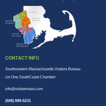
CONTACT INFO
Southeastern Massachusetts Visitors Bureau
c/o One SouthCoast Chamber
info@visitsemass.com
(508) 999-5231