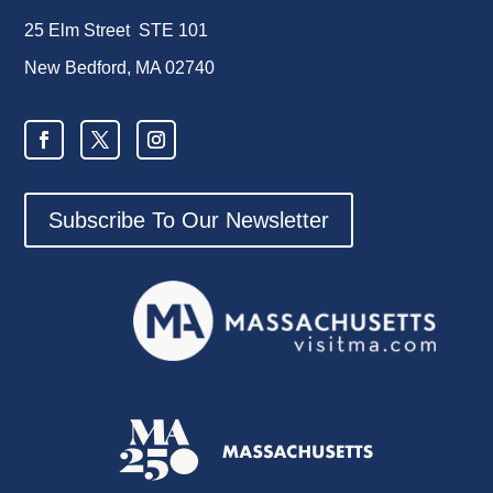
25 Elm Street STE 101
New Bedford, MA 02740
Subscribe To Our Newsletter