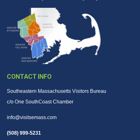
CONTACT INFO
Southeastern Massachusetts Visitors Bureau
c/o One SouthCoast Chamber
info@visitsemass.com
(508) 999-5231