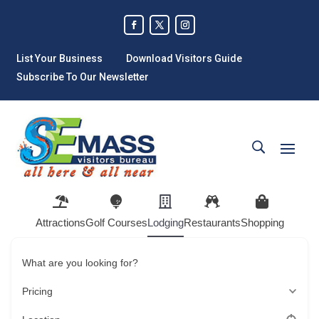
List Your Business
Download Visitors Guide
Subscribe To Our Newsletter
Attractions
Golf Courses
Lodging
Restaurants
Shopping
What are you looking for?
Pricing