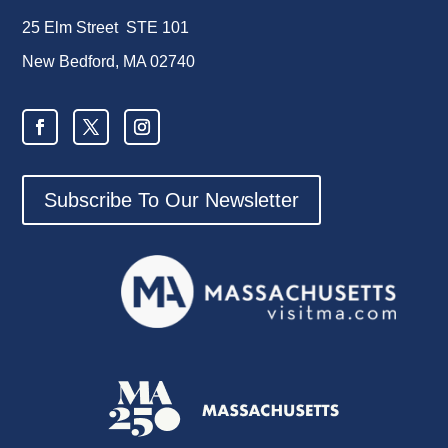
25 Elm Street STE 101
New Bedford, MA 02740
Subscribe To Our Newsletter