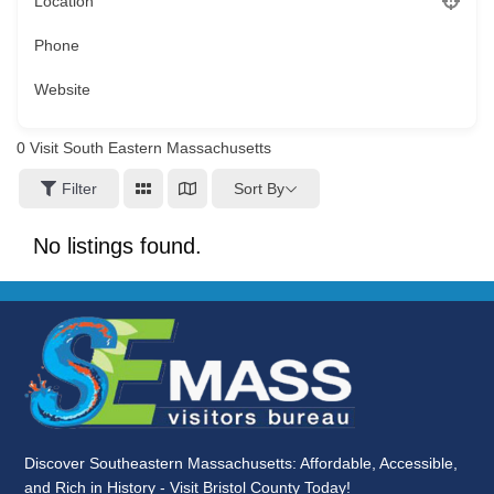
Location
Phone
Website
0
Visit South Eastern Massachusetts
Sort By
Filter
No listings found.
Discover Southeastern Massachusetts: Affordable, Accessible,
and Rich in History - Visit Bristol County Today!