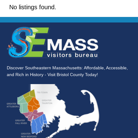
No listings found.
Discover Southeastern Massachusetts: Affordable, Accessible,
and Rich in History - Visit Bristol County Today!