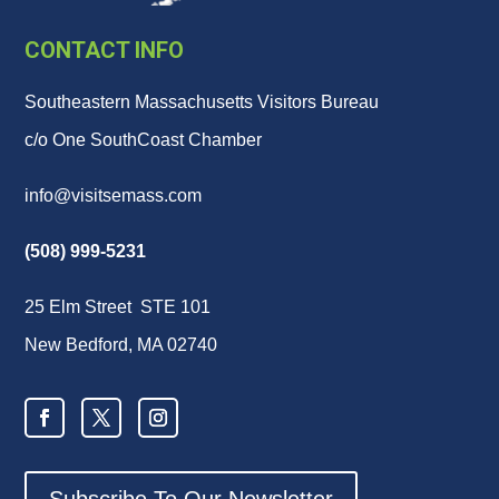
CONTACT INFO
Southeastern Massachusetts Visitors Bureau
c/o One SouthCoast Chamber
info@visitsemass.com
(508) 999-5231
25 Elm Street STE 101
New Bedford, MA 02740
Subscribe To Our Newsletter