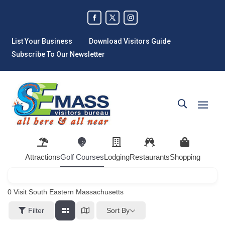
List Your Business
Download Visitors Guide
Subscribe To Our Newsletter
Attractions
Golf Courses
Lodging
Restaurants
Shopping
0
Visit South Eastern Massachusetts
Sort By
Filter