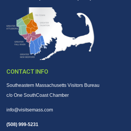
CONTACT INFO
Southeastern Massachusetts Visitors Bureau
c/o One SouthCoast Chamber
info@visitsemass.com
(508) 999-5231