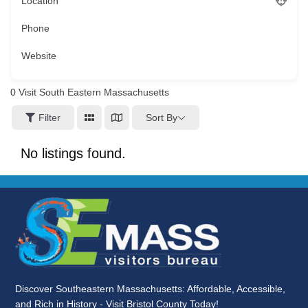
Location
Phone
Website
0
Visit South Eastern Massachusetts
Sort By
Filter
No listings found.
Discover Southeastern Massachusetts: Affordable, Accessible,
and Rich in History - Visit Bristol County Today!