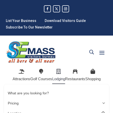
List Your Business
Download Visitors Guide
Subscribe To Our Newsletter
Attractions
Golf Courses
Lodging
Restaurants
Shopping
What are you looking for?
Pricing