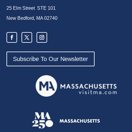
25 Elm Street STE 101
New Bedford, MA 02740
Subscribe To Our Newsletter