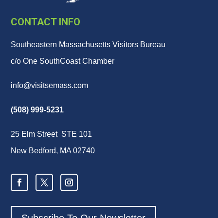
CONTACT INFO
Southeastern Massachusetts Visitors Bureau
c/o One SouthCoast Chamber
info@visitsemass.com
(508) 999-5231
25 Elm Street STE 101
New Bedford, MA 02740
Subscribe To Our Newsletter