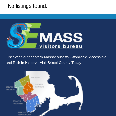
No listings found.
Discover Southeastern Massachusetts: Affordable, Accessible,
and Rich in History - Visit Bristol County Today!