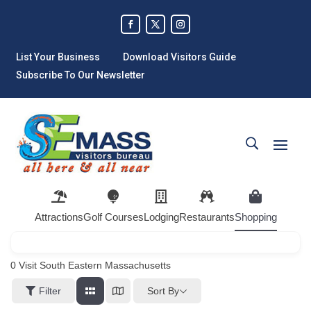
List Your Business
Download Visitors Guide
Subscribe To Our Newsletter
Attractions
Golf Courses
Lodging
Restaurants
Shopping
0
Visit South Eastern Massachusetts
Sort By
Filter