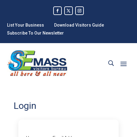
List Your Business
Download Visitors Guide
Subscribe To Our Newsletter
Login