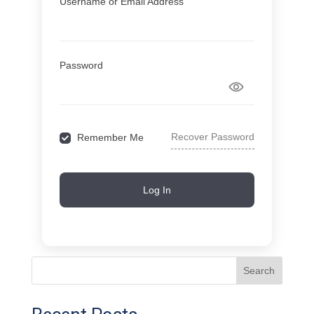
Username or Email Address
Password
Recover Password
Remember Me
Log In
Search