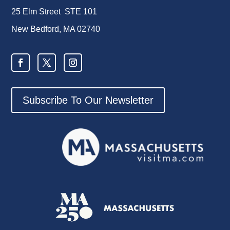
25 Elm Street STE 101
New Bedford, MA 02740
Subscribe To Our Newsletter