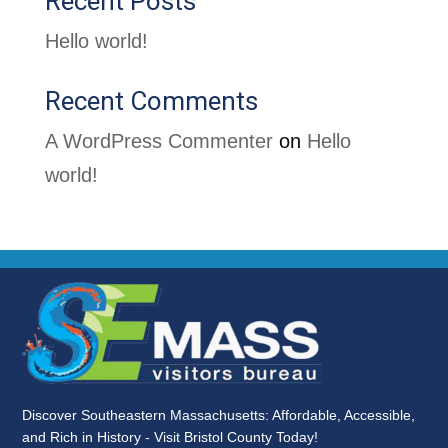
Recent Posts
Hello world!
Recent Comments
A WordPress Commenter
on
Hello
world!
Discover Southeastern Massachusetts: Affordable, Accessible,
and Rich in History - Visit Bristol County Today!