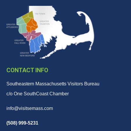
CONTACT INFO
Southeastern Massachusetts Visitors Bureau
c/o One SouthCoast Chamber
info@visitsemass.com
(508) 999-5231