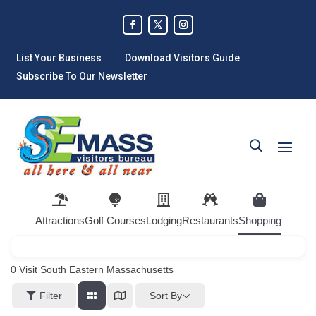
List Your Business
Download Visitors Guide
Subscribe To Our Newsletter
Attractions
Golf Courses
Lodging
Restaurants
Shopping
0
Visit South Eastern Massachusetts
Sort By
Filter