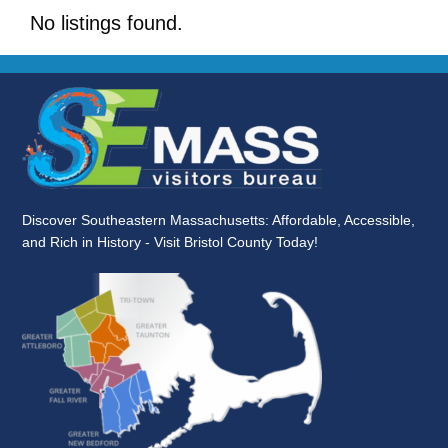
No listings found.
Discover Southeastern Massachusetts: Affordable, Accessible,
and Rich in History - Visit Bristol County Today!