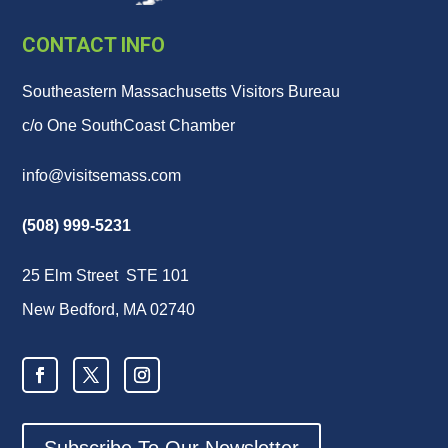
CONTACT INFO
Southeastern Massachusetts Visitors Bureau
c/o One SouthCoast Chamber
info@visitsemass.com
(508) 999-5231
25 Elm Street STE 101
New Bedford, MA 02740
Subscribe To Our Newsletter