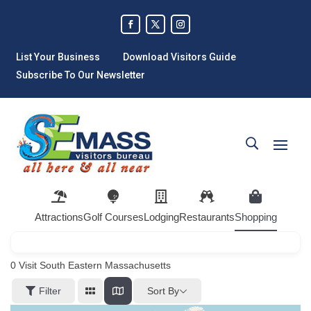
List Your Business
Download Visitors Guide
Subscribe To Our Newsletter
Attractions
Golf Courses
Lodging
Restaurants
Shopping
0
Visit South Eastern Massachusetts
Sort By
Filter