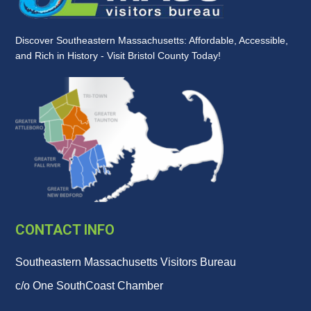
Discover Southeastern Massachusetts: Affordable, Accessible,
and Rich in History - Visit Bristol County Today!
CONTACT INFO
Southeastern Massachusetts Visitors Bureau
c/o One SouthCoast Chamber