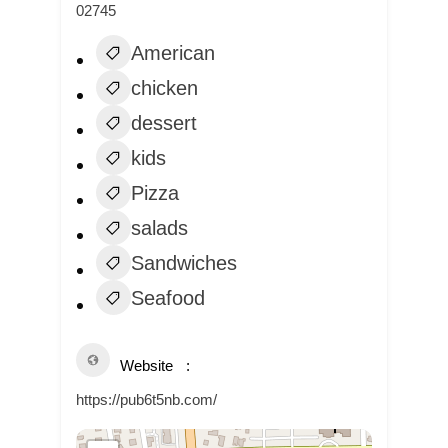
02745
American
chicken
dessert
kids
Pizza
salads
Sandwiches
Seafood
Website
https://pub6t5nb.com/