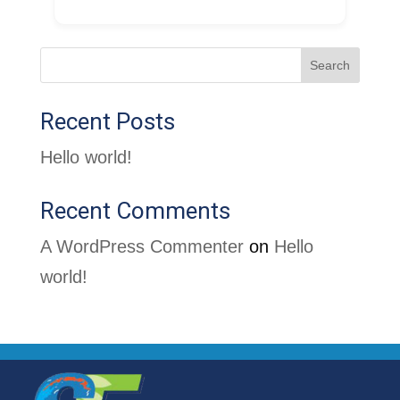
Search
Recent Posts
Hello world!
Recent Comments
A WordPress Commenter
on
Hello
world!