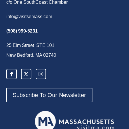
c/o One SouthCoast Chamber
info@visitsemass.com
(508) 999-5231
25 Elm Street STE 101
New Bedford, MA 02740
Subscribe To Our Newsletter