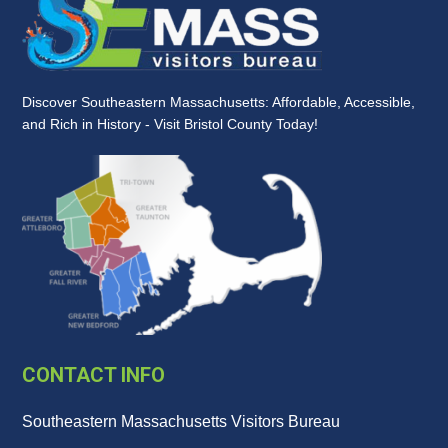
Discover Southeastern Massachusetts: Affordable, Accessible,
and Rich in History - Visit Bristol County Today!
CONTACT INFO
Southeastern Massachusetts Visitors Bureau