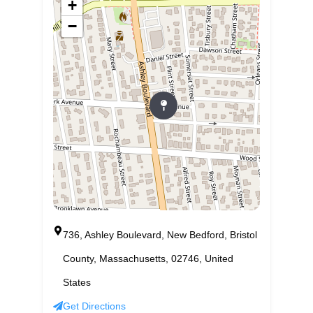
+
−
736, Ashley Boulevard, New Bedford, Bristol
County, Massachusetts, 02746, United
States
Get Directions