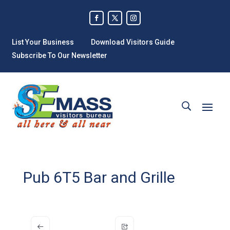
List Your Business
Download Visitors Guide
Subscribe To Our Newsletter
Pub 6T5 Bar and Grille