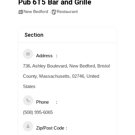
Pub 6T5 Bar and Grille
New Bedford
Restaurant
Section
Address
736, Ashley Boulevard, New Bedford, Bristol
County, Massachusetts, 02746, United
States
Phone
(508) 995-6065
Zip/Post Code