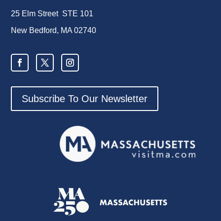
25 Elm Street STE 101
New Bedford, MA 02740
Subscribe To Our Newsletter