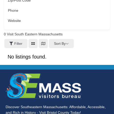
Zip/Post Code
Phone
Website
0
Visit South Eastern Massachusetts
Sort By
Filter
No listings found.
Discover Southeastern Massachusetts: Affordable, Accessible,
and Rich in History - Visit Bristol County Today!