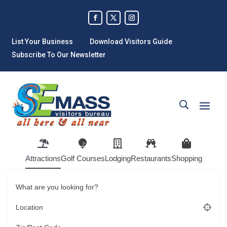
List Your Business
Download Visitors Guide
Subscribe To Our Newsletter
Attractions
Golf Courses
Lodging
Restaurants
Shopping
What are you looking for?
Location