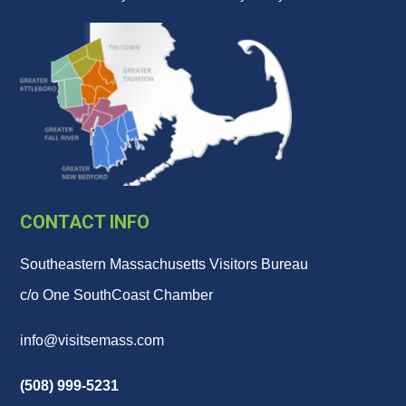
CONTACT INFO
Southeastern Massachusetts Visitors Bureau
c/o One SouthCoast Chamber
info@visitsemass.com
(508) 999-5231