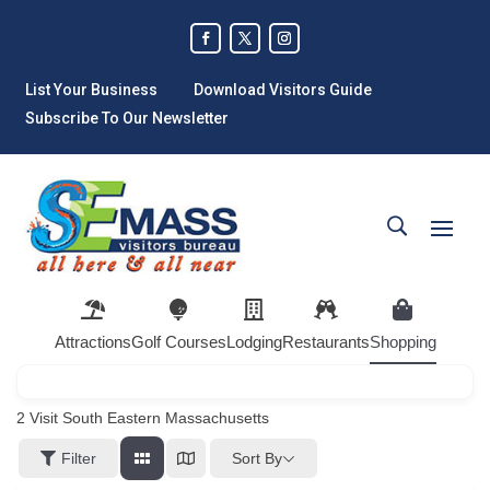
List Your Business
Download Visitors Guide
Subscribe To Our Newsletter
Attractions
Golf Courses
Lodging
Restaurants
Shopping
2
Visit South Eastern Massachusetts
Sort By
Filter