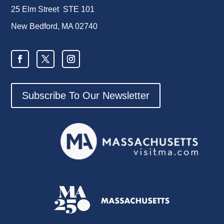
25 Elm Street STE 101
New Bedford, MA 02740
Subscribe To Our Newsletter