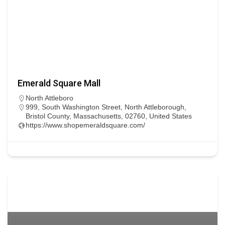
Emerald Square Mall
North Attleboro
999, South Washington Street, North Attleborough,
Bristol County, Massachusetts, 02760, United States
https://www.shopemeraldsquare.com/