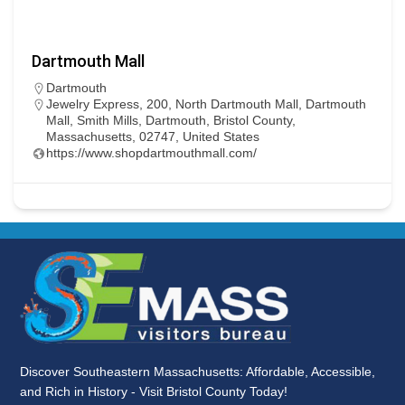
Dartmouth Mall
Dartmouth
Jewelry Express, 200, North Dartmouth Mall, Dartmouth
Mall, Smith Mills, Dartmouth, Bristol County,
Massachusetts, 02747, United States
https://www.shopdartmouthmall.com/
Discover Southeastern Massachusetts: Affordable, Accessible,
and Rich in History - Visit Bristol County Today!