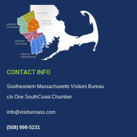
CONTACT INFO
Southeastern Massachusetts Visitors Bureau
c/o One SouthCoast Chamber
info@visitsemass.com
(508) 999-5231