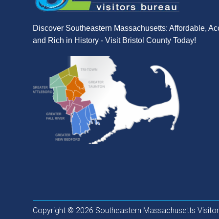
Discover Southeastern Massachusetts: Affordable, Ac
and Rich in History - Visit Bristol County Today!
Copyright © 2026 Southeastern Massachusetts Visitors