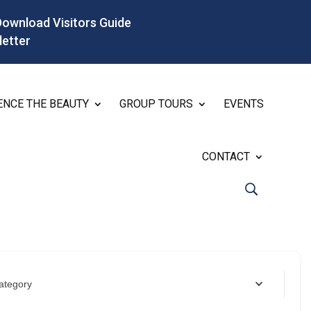
Download Visitors Guide
letter
ENCE THE BEAUTY
GROUP TOURS
EVENTS
CONTACT
ategory