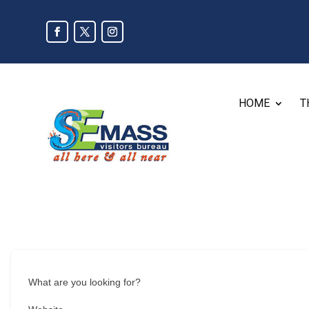
HOME
T
What are you looking for?