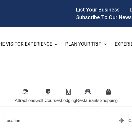
List Your Business
Subscribe To Our News
HE VISITOR EXPERIENCE
PLAN YOUR TRIP
EXPERI
Attractions
Golf Courses
Lodging
Restaurants
Shopping
Location
C