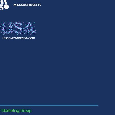
 Marketing Group