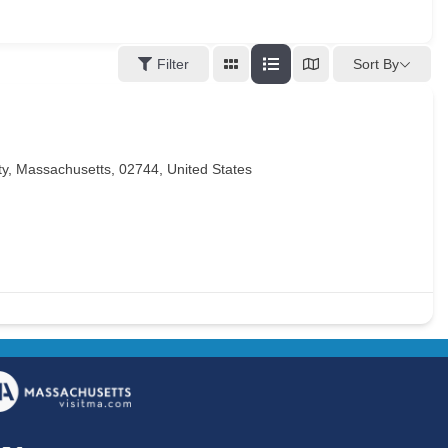
Sort By
Filter
, Massachusetts, 02744, United States