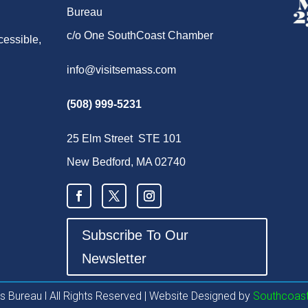
Bureau
c/o One SouthCoast Chamber
cessible,
info@visitsemass.com
(508) 999-5231
25 Elm Street STE 101
New Bedford, MA 02740
Subscribe To Our
Newsletter
 Bureau l All Rights Reserved | Website Designed by
Southcoast