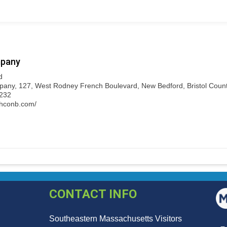
pany
d
ny, 127, West Rodney French Boulevard, New Bedford, Bristol County
7232
ghconb.com/
CONTACT INFO
Southeastern Massachusetts Visitors