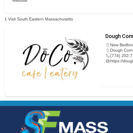
Website
1
Visit South Eastern Massachusetts
Dough Com
New Bedfor
Dough Compa
(774) 202-
https://dou