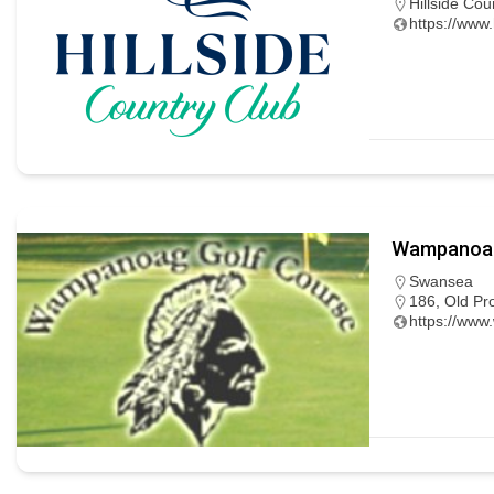
Hillside Cou
https://www.
Wampanoag
Swansea
186, Old Pr
https://ww