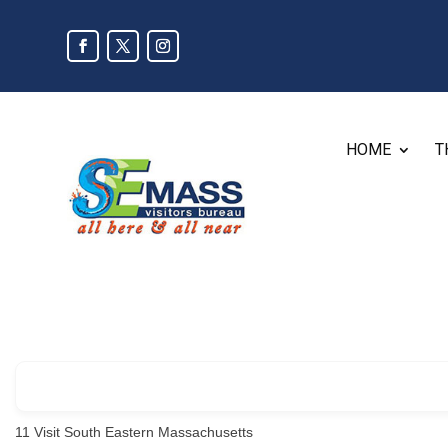
HOME
T
11
Visit South Eastern Massachusetts