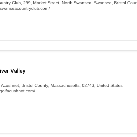
ntry Club, 299, Market Street, North Swansea, Swansea, Bristol Coun
.swanseacountryclub.com/
ver Valley
, Acushnet, Bristol County, Massachusetts, 02743, United States
.golfacushnet.com/