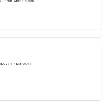
s, 02769, United States
 02777, United States