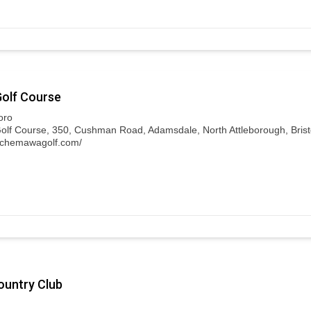
olf Course
oro
f Course, 350, Cushman Road, Adamsdale, North Attleborough, Bristo
.chemawagolf.com/
untry Club