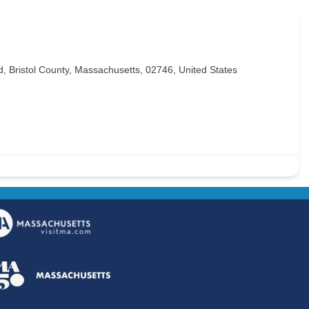
 Bristol County, Massachusetts, 02746, United States