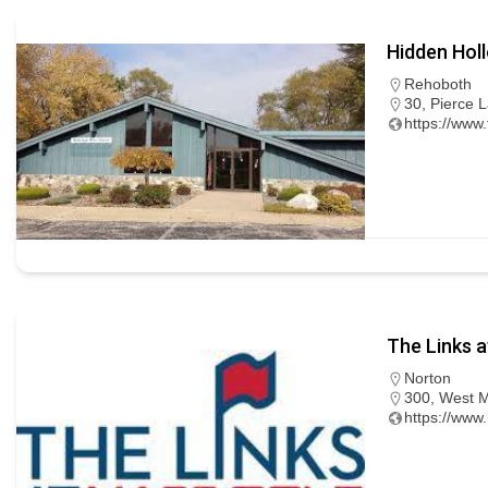
Hidden Hol
Rehoboth
30, Pierce 
https://ww
The Links a
Norton
300, West M
https://www.