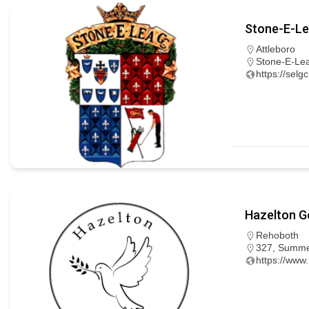
Stone-E-Le
Attleboro
Stone-E-Lea
https://selg
Hazelton Go
Rehoboth
327, Summer
https://www