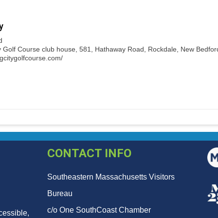
y
d
y Golf Course club house, 581, Hathaway Road, Rockdale, New Bedford,
ngcitygolfcourse.com/
CONTACT INFO
Southeastern Massachusetts Visitors
Bureau
c/o One SouthCoast Chamber
cessible,