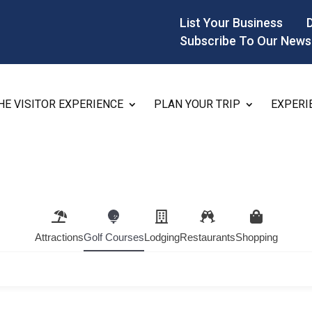
List Your Business
Subscribe To Our News
HE VISITOR EXPERIENCE
PLAN YOUR TRIP
EXPERI
Attractions
Golf Courses
Lodging
Restaurants
Shopping