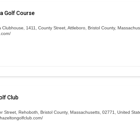
a Golf Course
 Clubhouse, 1411, County Street, Attleboro, Bristol County, Massachus
c.com/
lf Club
 Street, Rehoboth, Bristol County, Massachusetts, 02771, United Stat
.hazeltongolfclub.com/