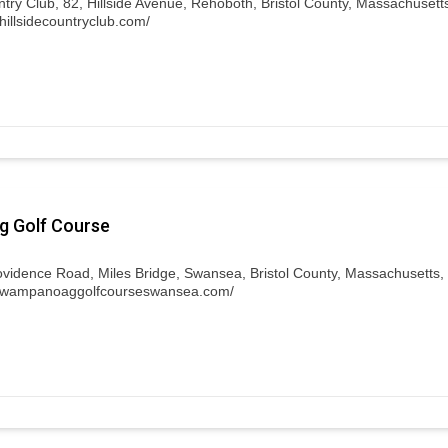
ntry Club, 82, Hillside Avenue, Rehoboth, Bristol County, Massachusett
hillsidecountryclub.com/
 Golf Course
ovidence Road, Miles Bridge, Swansea, Bristol County, Massachusetts,
w.wampanoaggolfcourseswansea.com/