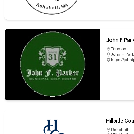
John F Par
Taunton
John F Park
https://john
Hillside Co
Rehoboth