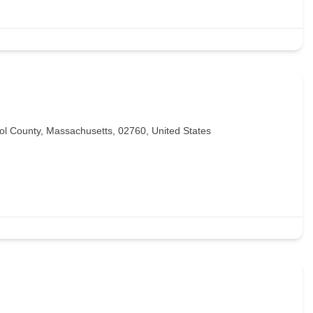
l County, Massachusetts, 02760, United States