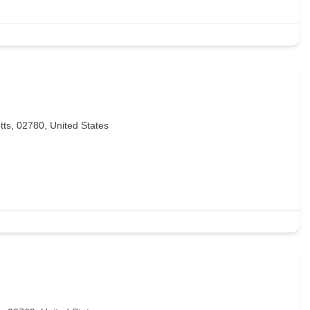
tts, 02780, United States