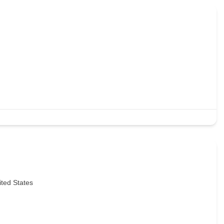
ited States