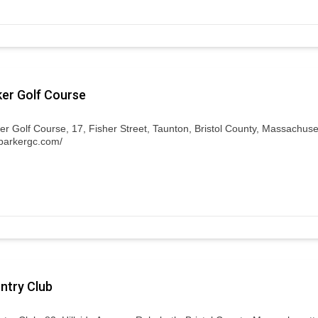
ker Golf Course
er Golf Course, 17, Fisher Street, Taunton, Bristol County, Massachuse
fparkergc.com/
untry Club