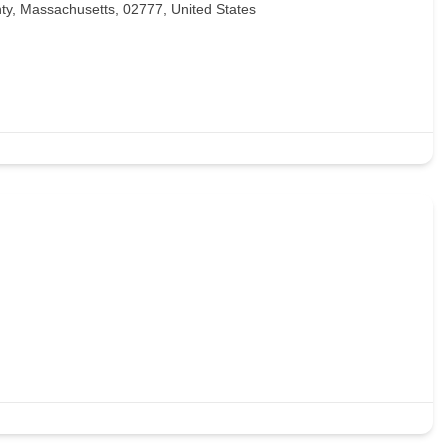
ty, Massachusetts, 02777, United States