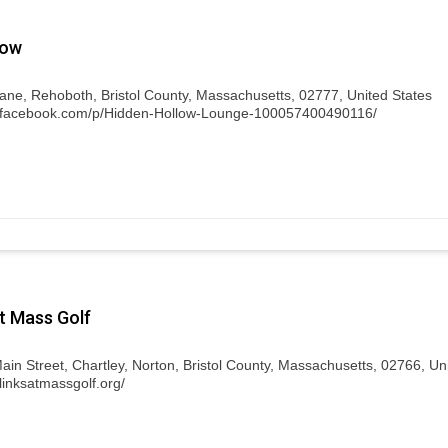
low
Lane, Rehoboth, Bristol County, Massachusetts, 02777, United States
w.facebook.com/p/Hidden-Hollow-Lounge-100057400490116/
t Mass Golf
ain Street, Chartley, Norton, Bristol County, Massachusetts, 02766, Un
linksatmassgolf.org/