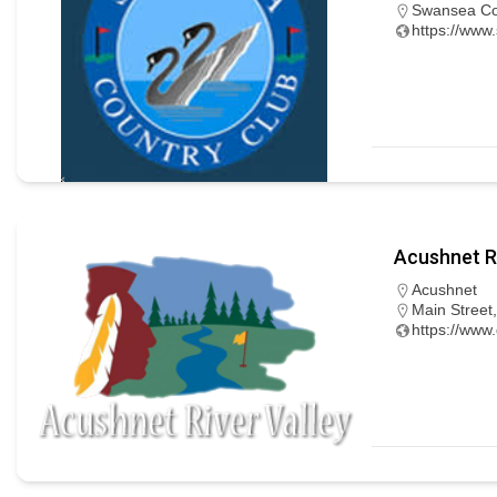
Swansea Cou
https://www
Acushnet Ri
Acushnet
Main Street
https://www