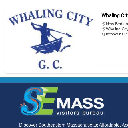
Whaling Cit
New Bedfor
Whaling Cit
http://whali
Discover Southeastern Massachusetts: Affordable, Ac