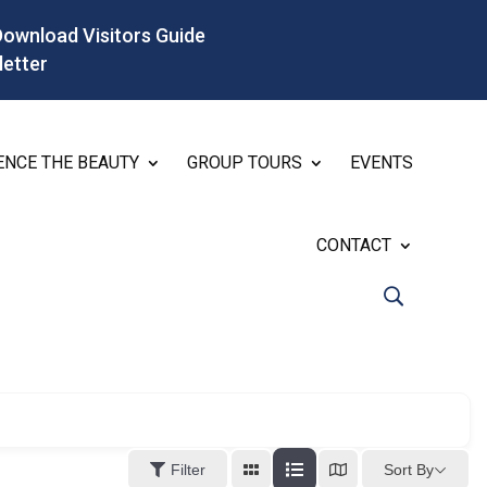
Download Visitors Guide
letter
ENCE THE BEAUTY
GROUP TOURS
EVENTS
CONTACT
Sort By
Filter