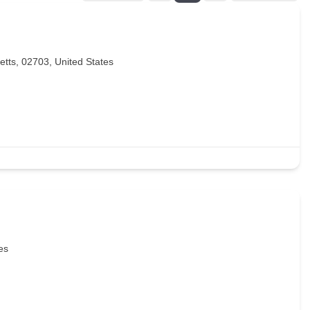
etts, 02703, United States
es