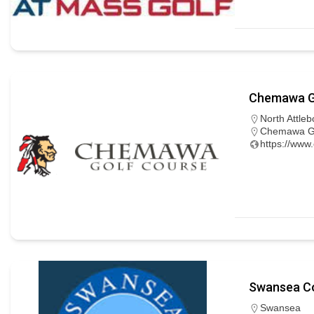
Chemawa G
North Attleb
Chemawa Gol
https://www
Swansea Co
Swansea