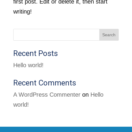
first post. Edit or delete it, then start
writing!
Search
Recent Posts
Hello world!
Recent Comments
A WordPress Commenter
on
Hello
world!