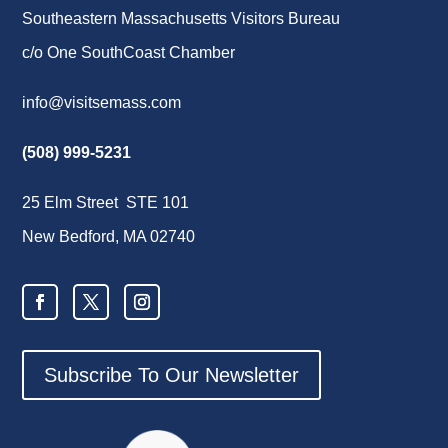
Southeastern Massachusetts Visitors Bureau
c/o One SouthCoast Chamber
info@visitsemass.com
(508) 999-5231
25 Elm Street STE 101
New Bedford, MA 02740
Subscribe To Our Newsletter