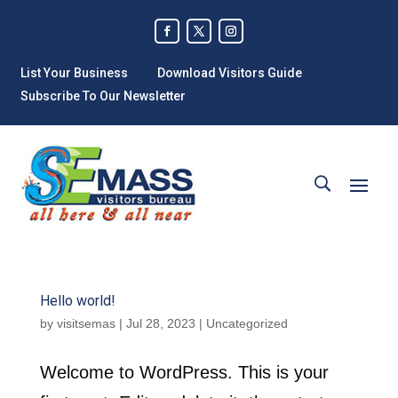
List Your Business
Download Visitors Guide
Subscribe To Our Newsletter
Hello world!
by
visitsemas
|
Jul 28, 2023
|
Uncategorized
Welcome to WordPress. This is your