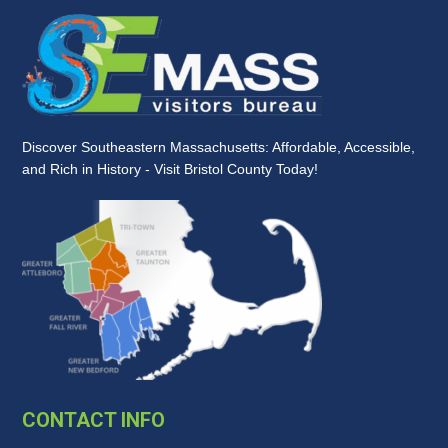
Discover Southeastern Massachusetts: Affordable, Accessible,
and Rich in History - Visit Bristol County Today!
CONTACT INFO