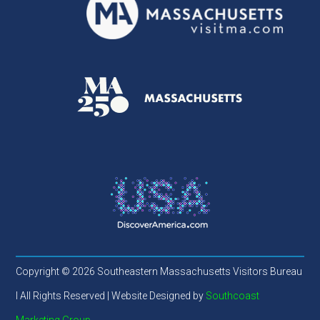
Copyright © 2026 Southeastern Massachusetts Visitors Bureau
l All Rights Reserved | Website Designed by
Southcoast