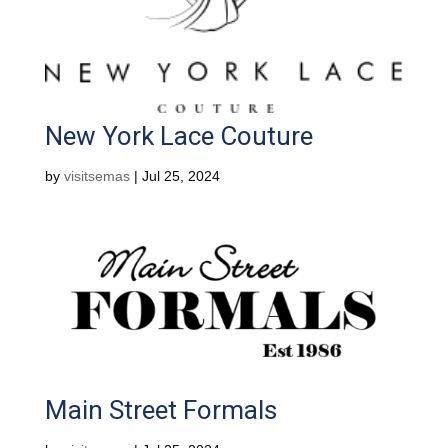
New York Lace Couture
by
visitsemas
|
Jul 25, 2024
Main Street Formals