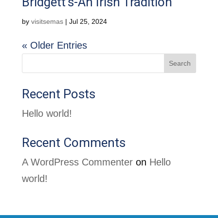
Bridgett’s-An Irish Tradition
by
visitsemas
|
Jul 25, 2024
« Older Entries
Search
Recent Posts
Hello world!
Recent Comments
A WordPress Commenter
on
Hello
world!