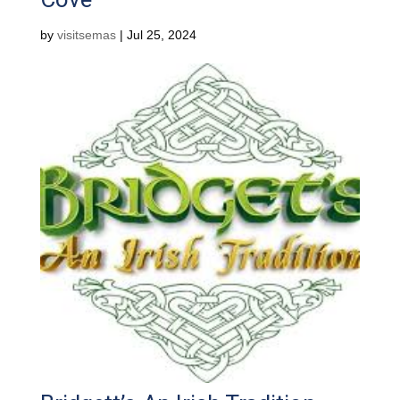
by
visitsemas
|
Jul 25, 2024