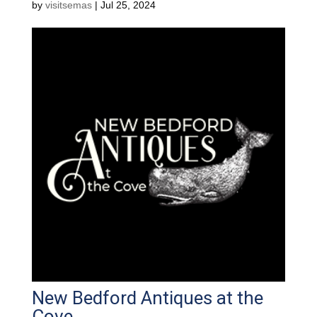
by
visitsemas
|
Jul 25, 2024
New Bedford Antiques at the
Cove