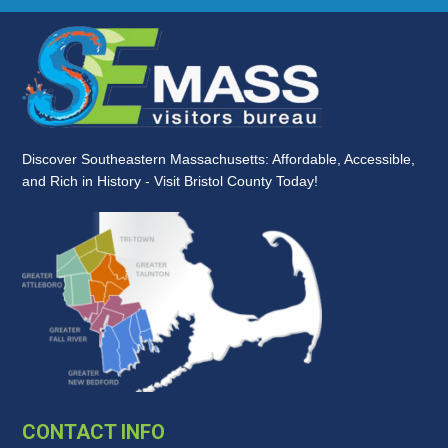
Discover Southeastern Massachusetts: Affordable, Accessible,
and Rich in History - Visit Bristol County Today!
CONTACT INFO