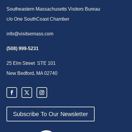
Southeastern Massachusetts Visitors Bureau
c/o One SouthCoast Chamber
info@visitsemass.com
(508) 999-5231
25 Elm Street STE 101
New Bedford, MA 02740
Subscribe To Our Newsletter