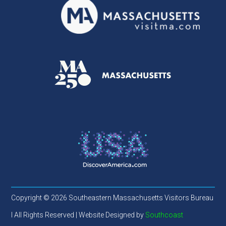
Copyright © 2026 Southeastern Massachusetts Visitors Bureau
l All Rights Reserved | Website Designed by
Southcoast