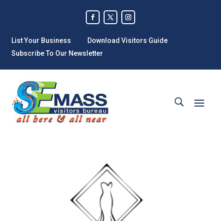
List Your Business
Download Visitors Guide
Subscribe To Our Newsletter