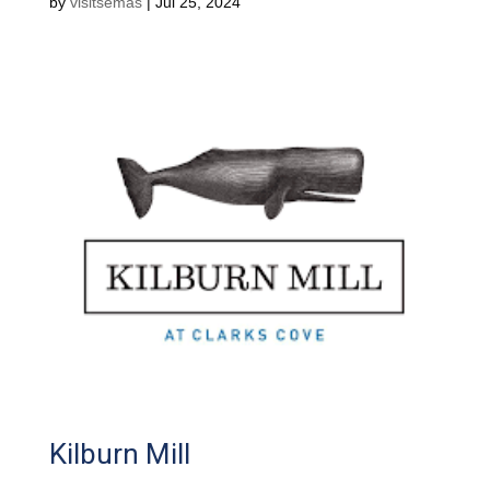
by
visitsemas
|
Jul 25, 2024
Kilburn Mill