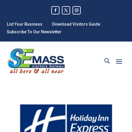
List Your Business
Download Visitors Guide
Subscribe To Our Newsletter