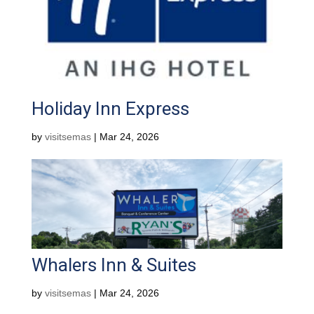
Holiday Inn Express
by
visitsemas
|
Mar 24, 2026
Whalers Inn & Suites
by
visitsemas
|
Mar 24, 2026