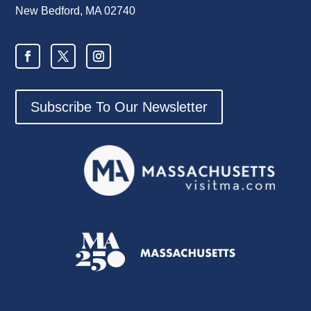
New Bedford, MA 02740
Subscribe To Our Newsletter