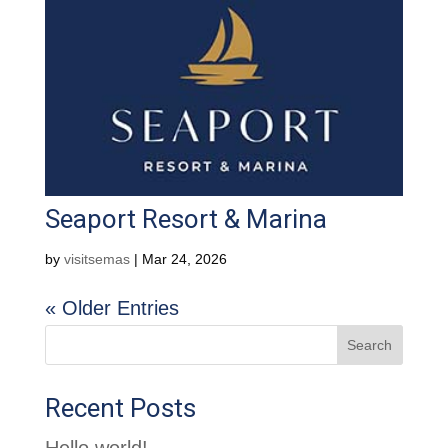
Seaport Resort & Marina
by
visitsemas
|
Mar 24, 2026
« Older Entries
Search
Recent Posts