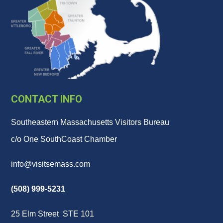
CONTACT INFO
Southeastern Massachusetts Visitors Bureau
c/o One SouthCoast Chamber
info@visitsemass.com
(508) 999-5231
25 Elm Street STE 101