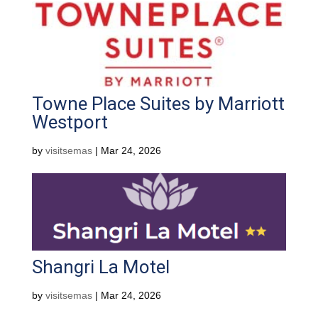
Towne Place Suites by Marriott
Westport
by
visitsemas
|
Mar 24, 2026
Shangri La Motel
by
visitsemas
|
Mar 24, 2026