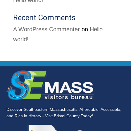
Hello world!
Recent Comments
A WordPress Commenter
on
Hello
world!
Discover Southeastern Massachusetts: Affordable, Accessible,
and Rich in History - Visit Bristol County Today!