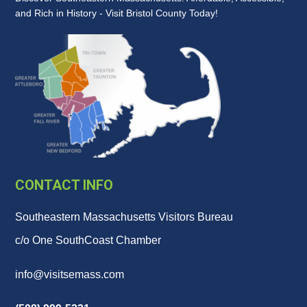
and Rich in History - Visit Bristol County Today!
CONTACT INFO
Southeastern Massachusetts Visitors Bureau
c/o One SouthCoast Chamber
info@visitsemass.com