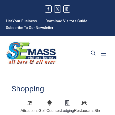
List Your Business
Download Visitors Guide
Subscribe To Our Newsletter
Shopping
Attractions
Golf Courses
Lodging
Restaurants
Shopping