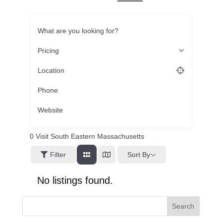
What are you looking for?
Pricing
Location
Phone
Website
0
Visit South Eastern Massachusetts
Sort By
Filter
No listings found.
Search