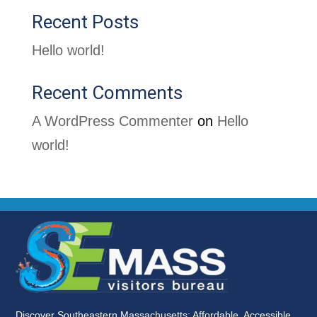
Recent Posts
Hello world!
Recent Comments
A WordPress Commenter
on
Hello
world!
Discover Southeastern Massachusetts: Affordable, Accessible,