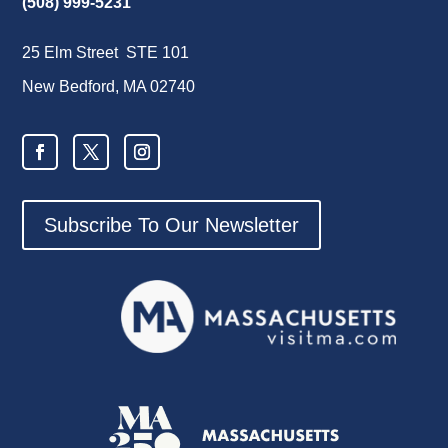
(508) 999-5231
25 Elm Street STE 101
New Bedford, MA 02740
Subscribe To Our Newsletter