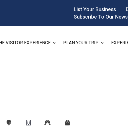
List Your Business
Subscribe To Our News
HE VISITOR EXPERIENCE
PLAN YOUR TRIP
EXPERI