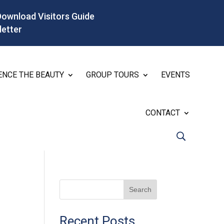
Download Visitors Guide
letter
ENCE THE BEAUTY
GROUP TOURS
EVENTS
CONTACT
Search
Recent Posts