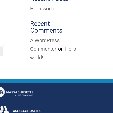
Hello world!
Recent
Comments
A WordPress
Commenter
on
Hello
world!