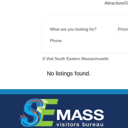
Attractions
G
What are you looking for?
Prici
Phone
0
Visit South Eastern Massachusetts
No listings found.