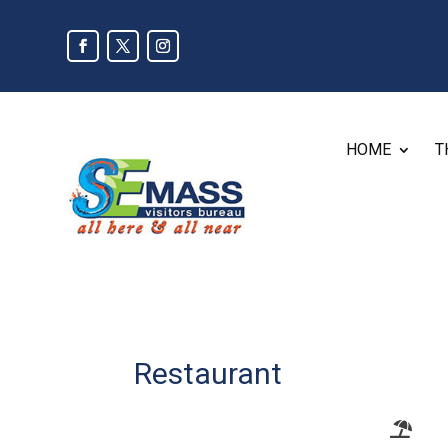
HOME
T
Restaurant