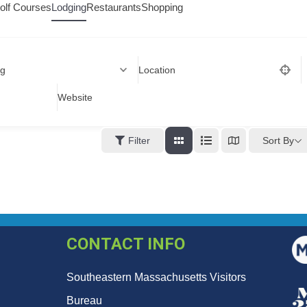
olf Courses
Lodging
Restaurants
Shopping
ng
Location
Website
Sort By
Filter
CONTACT INFO
Southeastern Massachusetts Visitors
Bureau