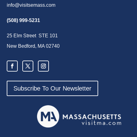
info@visitsemass.com
(508) 999-5231
25 Elm Street STE 101
New Bedford, MA 02740
Subscribe To Our Newsletter