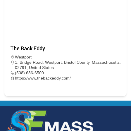
The Back Eddy
Westport
1, Bridge Road, Westport, Bristol County, Massachusetts,
02791, United States
(508) 636-6500
https://www.thebackeddy.com/