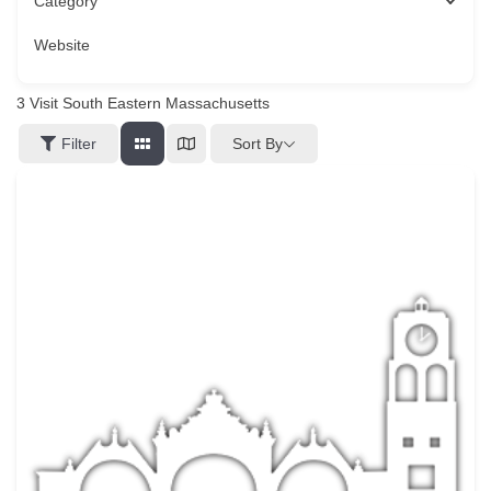
Category
Website
3
Visit South Eastern Massachusetts
Sort By
Filter