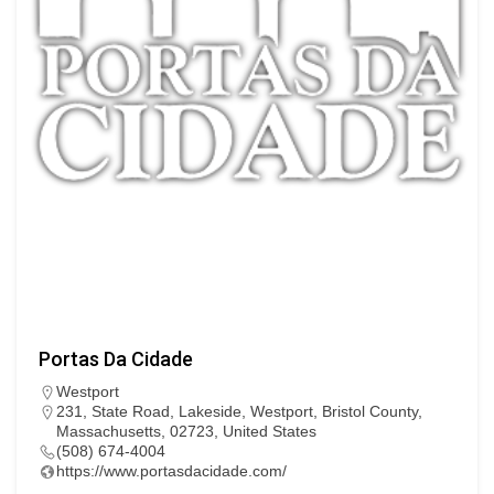
Portas Da Cidade
Westport
231, State Road, Lakeside, Westport, Bristol County,
Massachusetts, 02723, United States
(508) 674-4004
https://www.portasdacidade.com/