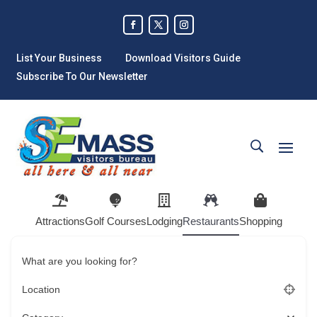
List Your Business
Download Visitors Guide
Subscribe To Our Newsletter
Attractions
Golf Courses
Lodging
Restaurants
Shopping
What are you looking for?
Location