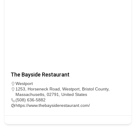
The Bayside Restaurant
Westport
1253, Horseneck Road, Westport, Bristol County,
Massachusetts, 02791, United States
(508) 636-5882
https://www.thebaysiderestaurant.com/