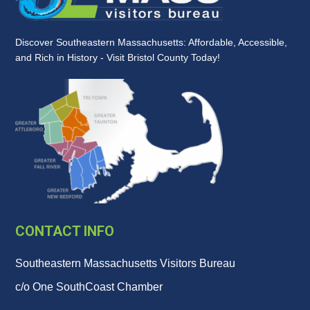
Discover Southeastern Massachusetts: Affordable, Accessible,
and Rich in History - Visit Bristol County Today!
CONTACT INFO
Southeastern Massachusetts Visitors Bureau
c/o One SouthCoast Chamber