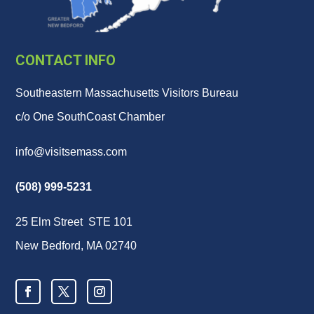
CONTACT INFO
Southeastern Massachusetts Visitors Bureau
c/o One SouthCoast Chamber
info@visitsemass.com
(508) 999-5231
25 Elm Street STE 101
New Bedford, MA 02740