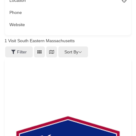
Location
Phone
Website
1
Visit South Eastern Massachusetts
Sort By
Filter