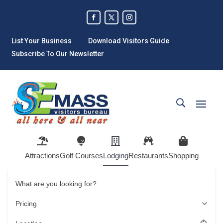
List Your Business
Download Visitors Guide
Subscribe To Our Newsletter
Attractions
Golf Courses
Lodging
Restaurants
Shopping
What are you looking for?
Pricing