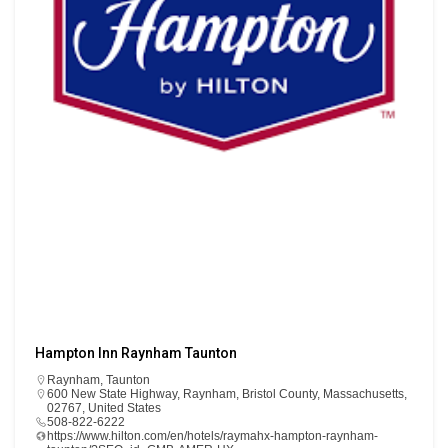
Hampton Inn Raynham Taunton
Raynham
,
Taunton
600 New State Highway, Raynham, Bristol County, Massachusetts,
02767, United States
508-822-6222
https://www.hilton.com/en/hotels/raymahx-hampton-raynham-