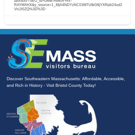
taunton/?SEO_id=GMB-AMER-HX-
RAYMAHX&y_source=1_MjA4NDYzNC03MTUtbG9jYXRpb24ud2
Vic2l0ZQ%3D%3D
Discover Southeastern Massachusetts: Affordable, Accessible,
and Rich in History - Visit Bristol County Today!