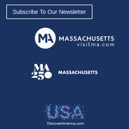
Subscribe To Our Newsletter