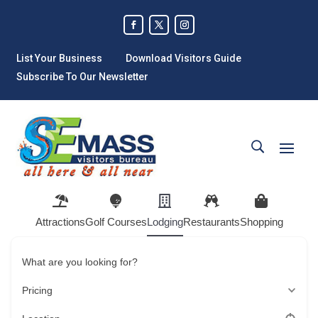
List Your Business
Download Visitors Guide
Subscribe To Our Newsletter
Attractions
Golf Courses
Lodging
Restaurants
Shopping
What are you looking for?
Pricing