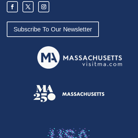
Subscribe To Our Newsletter