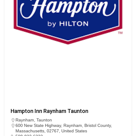
Hampton Inn Raynham Taunton
Raynham
,
Taunton
600 New State Highway, Raynham, Bristol County,
Massachusetts, 02767, United States