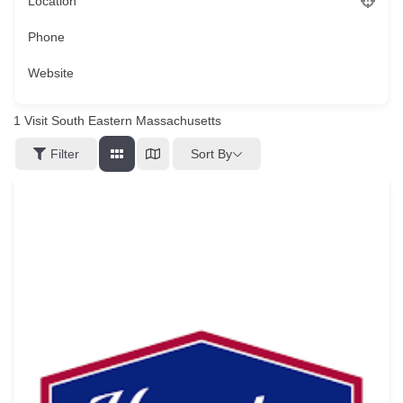
Location
Phone
Website
1
Visit South Eastern Massachusetts
Sort By
Filter