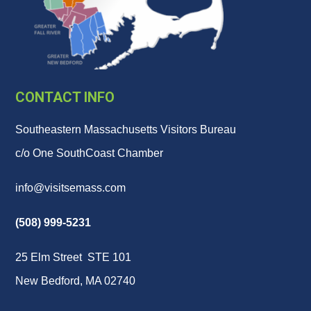
CONTACT INFO
Southeastern Massachusetts Visitors Bureau
c/o One SouthCoast Chamber
info@visitsemass.com
(508) 999-5231
25 Elm Street STE 101
New Bedford, MA 02740