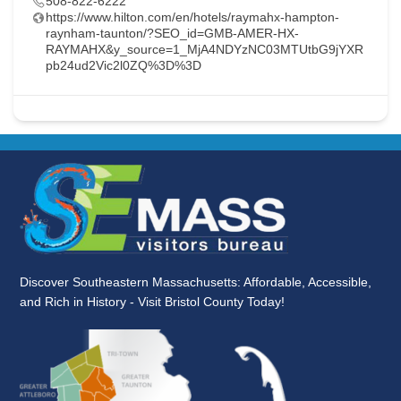
508-822-6222
https://www.hilton.com/en/hotels/raymahx-hampton-
raynham-taunton/?SEO_id=GMB-AMER-HX-
RAYMAHX&y_source=1_MjA4NDYzNC03MTUtbG9jYXR
pb24ud2Vic2l0ZQ%3D%3D
Discover Southeastern Massachusetts: Affordable, Accessible,
and Rich in History - Visit Bristol County Today!