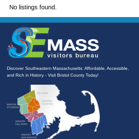
No listings found.
Discover Southeastern Massachusetts: Affordable, Accessible,
and Rich in History - Visit Bristol County Today!