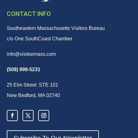
CONTACT INFO
Southeastern Massachusetts Visitors Bureau
c/o One SouthCoast Chamber
info@visitsemass.com
(508) 999-5231
25 Elm Street STE 101
New Bedford, MA 02740
Subscribe To Our Newsletter