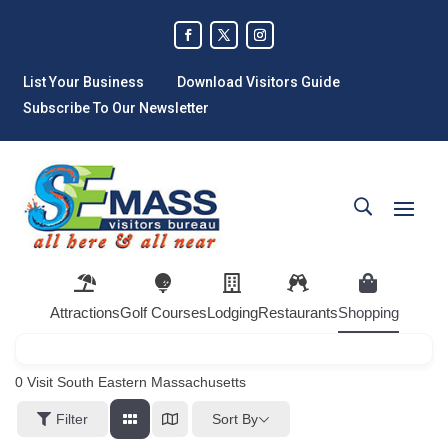
List Your Business
Download Visitors Guide
Subscribe To Our Newsletter
Attractions
Golf Courses
Lodging
Restaurants
Shopping
0
Visit South Eastern Massachusetts
Sort By
Filter