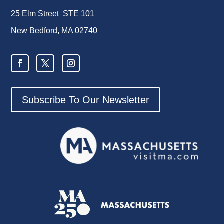
25 Elm Street STE 101
New Bedford, MA 02740
Subscribe To Our Newsletter