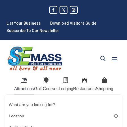
List Your Business
Download Visitors Guide
Subscribe To Our Newsletter
Attractions
Golf Courses
Lodging
Restaurants
Shopping
What are you looking for?
Location