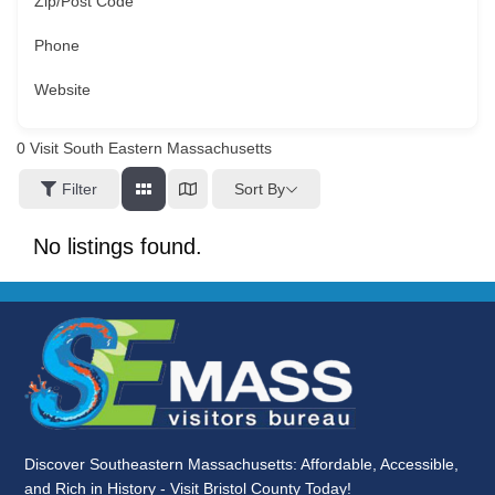
Zip/Post Code
Phone
Website
0
Visit South Eastern Massachusetts
Sort By
Filter
No listings found.
Discover Southeastern Massachusetts: Affordable, Accessible,
and Rich in History - Visit Bristol County Today!