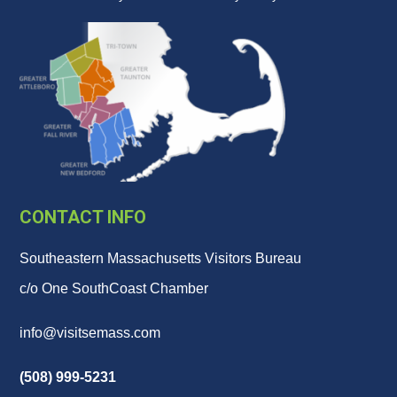
CONTACT INFO
Southeastern Massachusetts Visitors Bureau
c/o One SouthCoast Chamber
info@visitsemass.com
(508) 999-5231