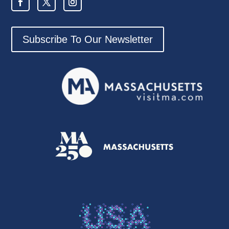
Subscribe To Our Newsletter