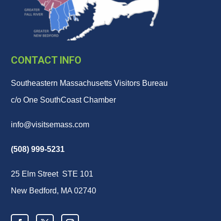
CONTACT INFO
Southeastern Massachusetts Visitors Bureau
c/o One SouthCoast Chamber
info@visitsemass.com
(508) 999-5231
25 Elm Street STE 101
New Bedford, MA 02740