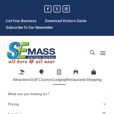
List Your Business
Download Visitors Guide
Subscribe To Our Newsletter
Attractions
Golf Courses
Lodging
Restaurants
Shopping
What are you looking for?
Pricing