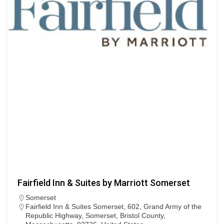
Fairfield Inn & Suites by Marriott Somerset
Somerset
Fairfield Inn & Suites Somerset, 602, Grand Army of the
Republic Highway, Somerset, Bristol County,