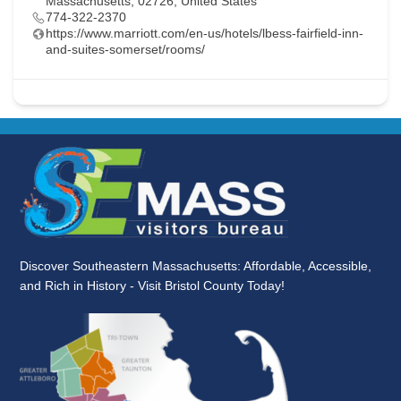
Massachusetts, 02726, United States
774-322-2370
https://www.marriott.com/en-us/hotels/lbess-fairfield-inn-
and-suites-somerset/rooms/
Discover Southeastern Massachusetts: Affordable, Accessible,
and Rich in History - Visit Bristol County Today!