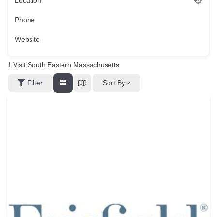
Location
Phone
Website
1
Visit South Eastern Massachusetts
Sort By
Filter