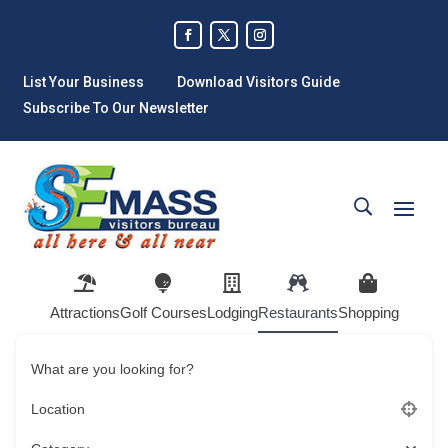
List Your Business
Download Visitors Guide
Subscribe To Our Newsletter
Attractions
Golf Courses
Lodging
Restaurants
Shopping
What are you looking for?
Location