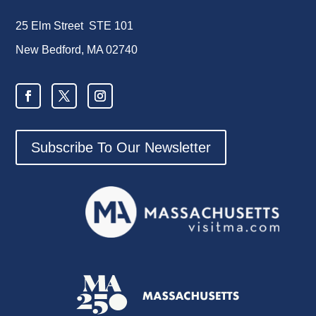
25 Elm Street STE 101
New Bedford, MA 02740
Subscribe To Our Newsletter