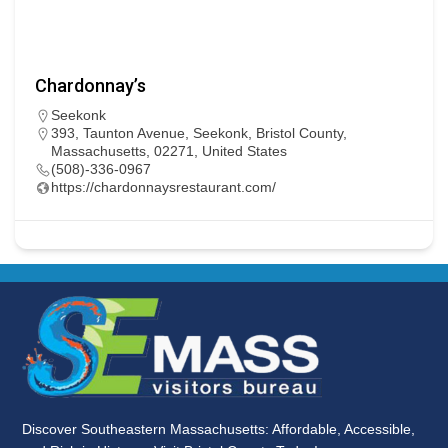
Chardonnay’s
Seekonk
393, Taunton Avenue, Seekonk, Bristol County,
Massachusetts, 02271, United States
(508)-336-0967
https://chardonnaysrestaurant.com/
Discover Southeastern Massachusetts: Affordable, Accessible,