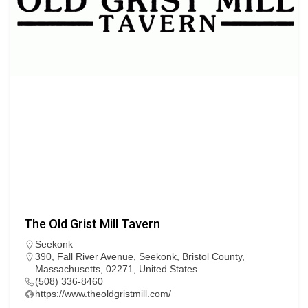
The Old Grist Mill Tavern
Seekonk
390, Fall River Avenue, Seekonk, Bristol County,
Massachusetts, 02271, United States
(508) 336-8460
https://www.theoldgristmill.com/