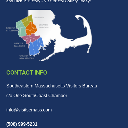
and Rich in History - Visit Bristol County Today!
CONTACT INFO
Southeastern Massachusetts Visitors Bureau
c/o One SouthCoast Chamber
info@visitsemass.com
(508) 999-5231