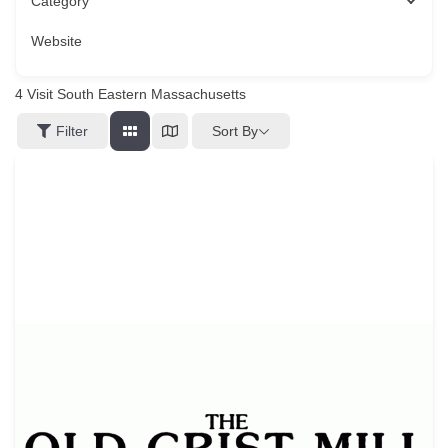
Category
Website
4
Visit South Eastern Massachusetts
Sort By
Filter