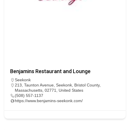
Benjamins Restaurant and Lounge
Seekonk
213, Taunton Avenue, Seekonk, Bristol County,
Massachusetts, 02771, United States
(508) 557-1137
https://www.benjamins-seekonk.com/