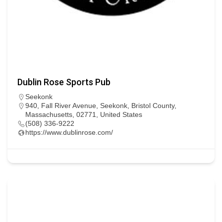
Dublin Rose Sports Pub
Seekonk
940, Fall River Avenue, Seekonk, Bristol County,
Massachusetts, 02771, United States
(508) 336-9222
https://www.dublinrose.com/