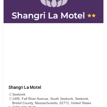
Shangri La Motel
Seekonk
1495, Fall River Avenue, South Seekonk, Seekonk,
Bristol County, Massachusetts, 02771, United States