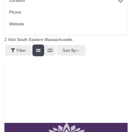
Location
Phone
Website
2
Visit South Eastern Massachusetts
Sort By
Filter