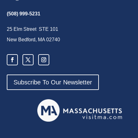
(508) 999-5231
25 Elm Street STE 101
New Bedford, MA 02740
Subscribe To Our Newsletter