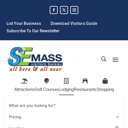
List Your Business
Download Visitors Guide
Subscribe To Our Newsletter
Attractions
Golf Courses
Lodging
Restaurants
Shopping
What are you looking for?
Pricing