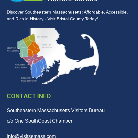
Discover Southeastern Massachusetts: Affordable, Accessible,
and Rich in History - Visit Bristol County Today!
CONTACT INFO
Southeastern Massachusetts Visitors Bureau
c/o One SouthCoast Chamber
info@visitsemass.com