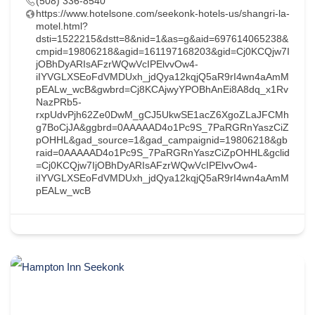
(508) 336-8540
https://www.hotelsone.com/seekonk-hotels-us/shangri-la-
motel.html?
dsti=1522215&dstt=8&nid=1&as=g&aid=697614065238&
cmpid=19806218&agid=161197168203&gid=Cj0KCQjw7I
jOBhDyARIsAFzrWQwVcIPElvvOw4-
iIYVGLXSEoFdVMDUxh_jdQya12kqjQ5aR9rI4wn4aAmM
pEALw_wcB&gwbrd=Cj8KCAjwyYPOBhAnEi8A8dq_x1Rv
NazPRb5-
rxpUdvPjh62Ze0DwM_gCJ5UkwSE1acZ6XgoZLaJFCMh
g7BoCjJA&ggbrd=0AAAAAD4o1Pc9S_7PaRGRnYaszCiZ
pOHHL&gad_source=1&gad_campaignid=19806218&gb
raid=0AAAAAD4o1Pc9S_7PaRGRnYaszCiZpOHHL&gclid
=Cj0KCQjw7IjOBhDyARIsAFzrWQwVcIPElvvOw4-
iIYVGLXSEoFdVMDUxh_jdQya12kqjQ5aR9rI4wn4aAmM
pEALw_wcB