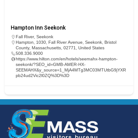
Hampton Inn Seekonk
Fall River
,
Seekonk
Hampton, 1030, Fall River Avenue, Seekonk, Bristol
County, Massachusetts, 02771, United States
508.336.9000
https://www.hilton.com/en/hotels/seemahx-hampton-
seekonk/?SEO_id=GMB-AMER-HX-
SEEMAHX&y_source=1_MjA4MTg3MC03MTUtbG9jYXR
pb24ud2Vic2l0ZQ%3D%3D