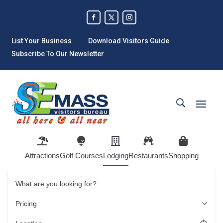
List Your Business
Download Visitors Guide
Subscribe To Our Newsletter
Attractions
Golf Courses
Lodging
Restaurants
Shopping
What are you looking for?
Pricing