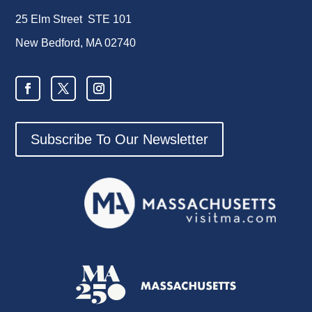
25 Elm Street STE 101
New Bedford, MA 02740
Subscribe To Our Newsletter