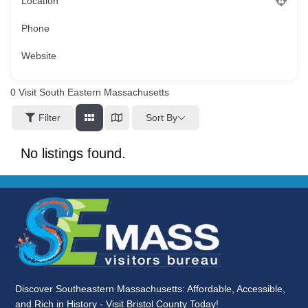
Location
Phone
Website
0
Visit South Eastern Massachusetts
Sort By
Filter
No listings found.
Discover Southeastern Massachusetts: Affordable, Accessible,
and Rich in History - Visit Bristol County Today!