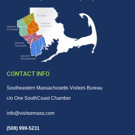
CONTACT INFO
Southeastern Massachusetts Visitors Bureau
c/o One SouthCoast Chamber
info@visitsemass.com
(508) 999-5231