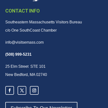
CONTACT INFO
Southeastern Massachusetts Visitors Bureau
c/o One SouthCoast Chamber
info@visitsemass.com
(508) 999-5231
25 Elm Street STE 101
New Bedford, MA 02740
Subscribe To Our Newsletter