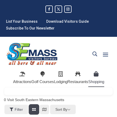
List Your Business
Download Visitors Guide
Subscribe To Our Newsletter
Attractions
Golf Courses
Lodging
Restaurants
Shopping
0
Visit South Eastern Massachusetts
Sort By
Filter