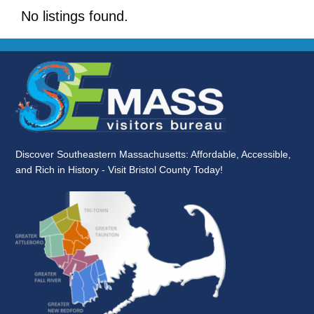
No listings found.
Discover Southeastern Massachusetts: Affordable, Accessible,
and Rich in History - Visit Bristol County Today!