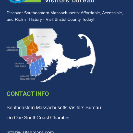
Discover Southeastern Massachusetts: Affordable, Accessible,
and Rich in History - Visit Bristol County Today!
CONTACT INFO
Southeastern Massachusetts Visitors Bureau
c/o One SouthCoast Chamber
info@visitsemass.com