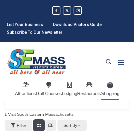
List Your Business
Download Visitors Guide
Subscribe To Our Newsletter
Attractions
Golf Courses
Lodging
Restaurants
Shopping
1
Visit South Eastern Massachusetts
Sort By
Filter