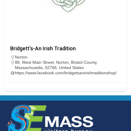
Bridgett’s-An Irish Tradition
Norton
88, West Main Street, Norton, Bristol County,
Massachusetts, 02766, United States
https://www.facebook.com/bridgetsanirishtraditionshop/