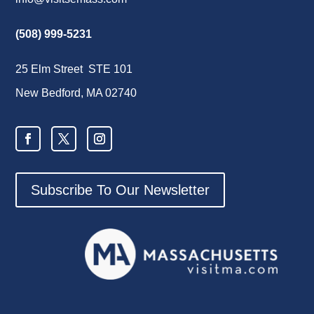
(508) 999-5231
25 Elm Street STE 101
New Bedford, MA 02740
Subscribe To Our Newsletter