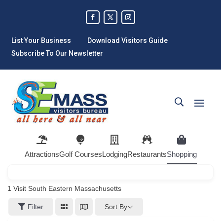
List Your Business
Download Visitors Guide
Subscribe To Our Newsletter
Attractions
Golf Courses
Lodging
Restaurants
Shopping
1
Visit South Eastern Massachusetts
Sort By
Filter