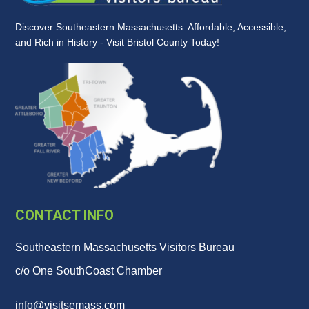
Discover Southeastern Massachusetts: Affordable, Accessible,
and Rich in History - Visit Bristol County Today!
CONTACT INFO
Southeastern Massachusetts Visitors Bureau
c/o One SouthCoast Chamber
info@visitsemass.com