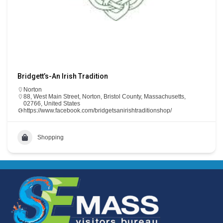
Bridgett’s-An Irish Tradition
Norton
88, West Main Street, Norton, Bristol County, Massachusetts,
02766, United States
https://www.facebook.com/bridgetsanirishtraditionshop/
Shopping