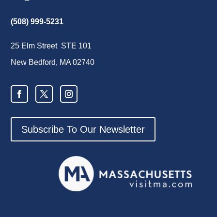
(508) 999-5231
25 Elm Street STE 101
New Bedford, MA 02740
Subscribe To Our Newsletter