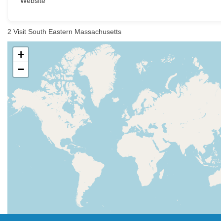
Website
2
Visit South Eastern Massachusetts
+
−