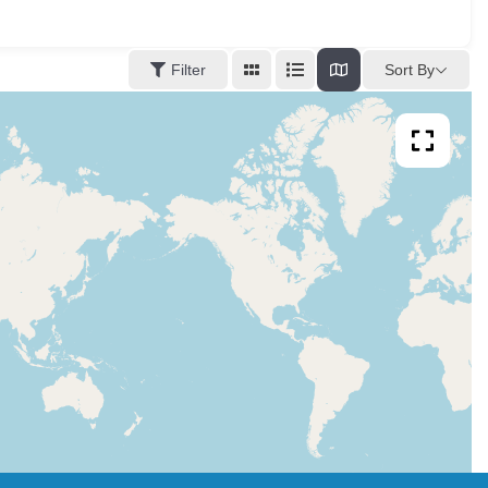
Sort By
Filter