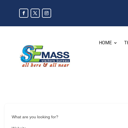
HOME
T
What are you looking for?