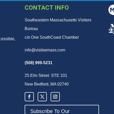
CONTACT INFO
Southeastern Massachusetts Visitors
Bureau
c/o One SouthCoast Chamber
cessible,
info@visitsemass.com
(508) 999-5231
25 Elm Street STE 101
New Bedford, MA 02740
Subscribe To Our