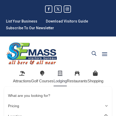
List Your Business
Download Visitors Guide
Subscribe To Our Newsletter
Attractions
Golf Courses
Lodging
Restaurants
Shopping
What are you looking for?
Pricing