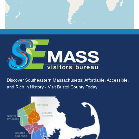
Discover Southeastern Massachusetts: Affordable, Accessible,
and Rich in History - Visit Bristol County Today!