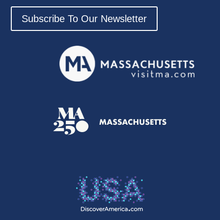
Subscribe To Our Newsletter