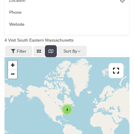
Location
Phone
Website
4
Visit South Eastern Massachusetts
Sort By
Filter
+
−
4