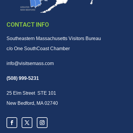
CONTACT INFO
Southeastern Massachusetts Visitors Bureau
c/o One SouthCoast Chamber
info@visitsemass.com
(508) 999-5231
25 Elm Street STE 101
New Bedford, MA 02740