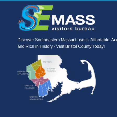
Discover Southeastern Massachusetts: Affordable, Ac
and Rich in History - Visit Bristol County Today!