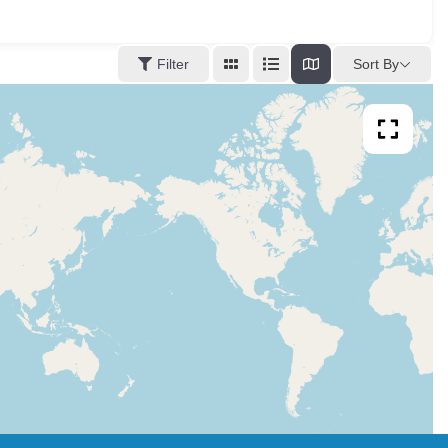
Sort By
Filter