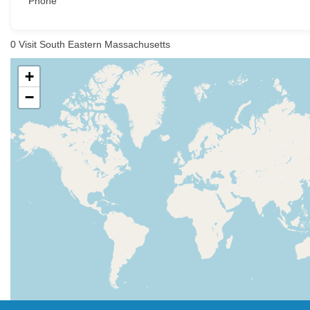
Phone
0
Visit South Eastern Massachusetts
+
−