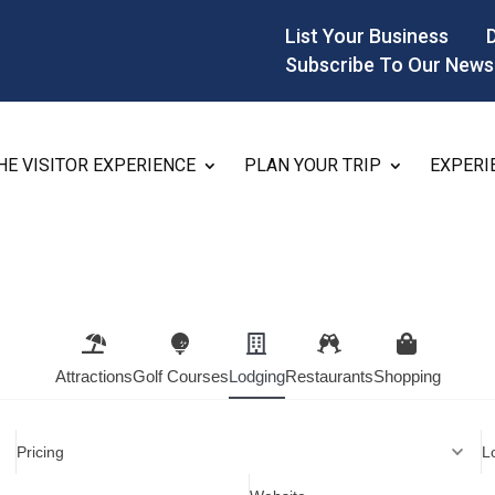
List Your Business
Subscribe To Our News
HE VISITOR EXPERIENCE
PLAN YOUR TRIP
EXPERI
Attractions
Golf Courses
Lodging
Restaurants
Shopping
Pricing
L