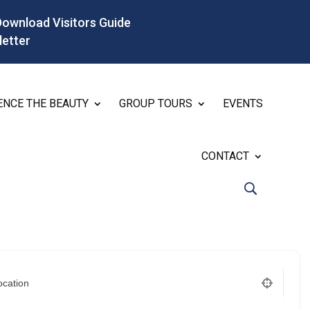
Download Visitors Guide
letter
ENCE THE BEAUTY
GROUP TOURS
EVENTS
CONTACT
ocation