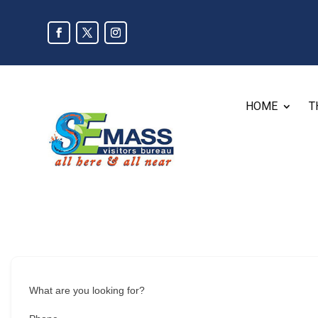
HOME
T
What are you looking for?