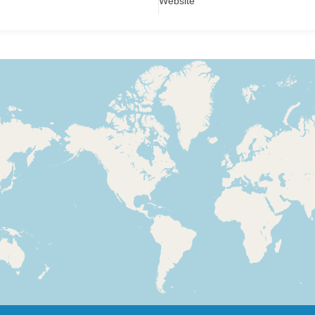
Website