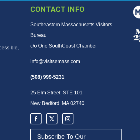
CONTACT INFO
Southeastern Massachusetts Visitors
Bureau
c/o One SouthCoast Chamber
cessible,
info@visitsemass.com
(508) 999-5231
25 Elm Street STE 101
New Bedford, MA 02740
Subscribe To Our