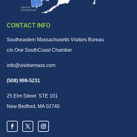
CONTACT INFO
Southeastern Massachusetts Visitors Bureau
c/o One SouthCoast Chamber
info@visitsemass.com
(508) 999-5231
25 Elm Street STE 101
New Bedford, MA 02740