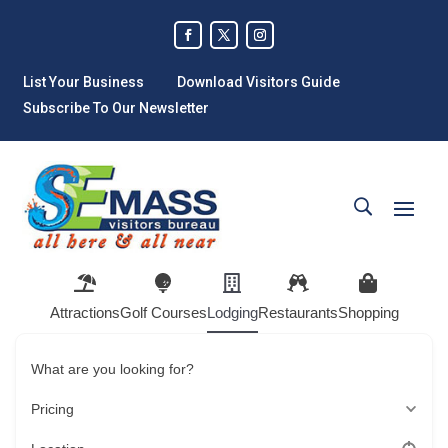
List Your Business
Download Visitors Guide
Subscribe To Our Newsletter
Attractions
Golf Courses
Lodging
Restaurants
Shopping
What are you looking for?
Pricing