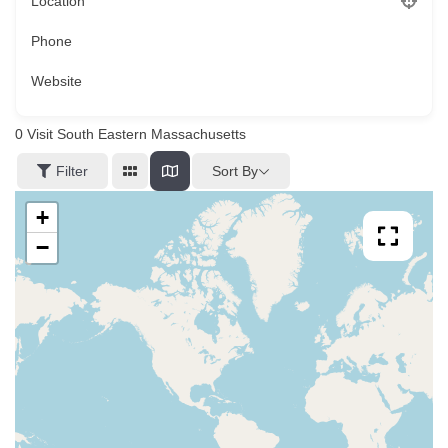
Location
Phone
Website
0
Visit South Eastern Massachusetts
Sort By
Filter
+
−