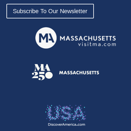
Subscribe To Our Newsletter