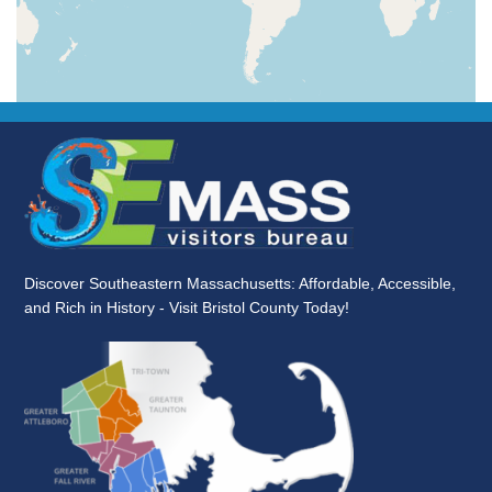
Discover Southeastern Massachusetts: Affordable, Accessible,
and Rich in History - Visit Bristol County Today!