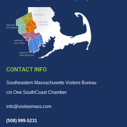
CONTACT INFO
Southeastern Massachusetts Visitors Bureau
c/o One SouthCoast Chamber
info@visitsemass.com
(508) 999-5231