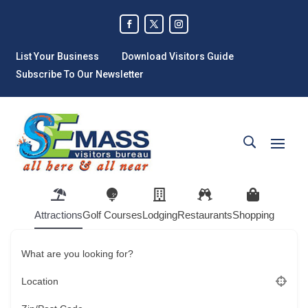
List Your Business
Download Visitors Guide
Subscribe To Our Newsletter
Attractions
Golf Courses
Lodging
Restaurants
Shopping
What are you looking for?
Location