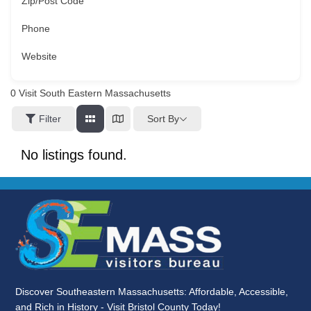
Zip/Post Code
Phone
Website
0
Visit South Eastern Massachusetts
Sort By
Filter
No listings found.
Discover Southeastern Massachusetts: Affordable, Accessible,
and Rich in History - Visit Bristol County Today!