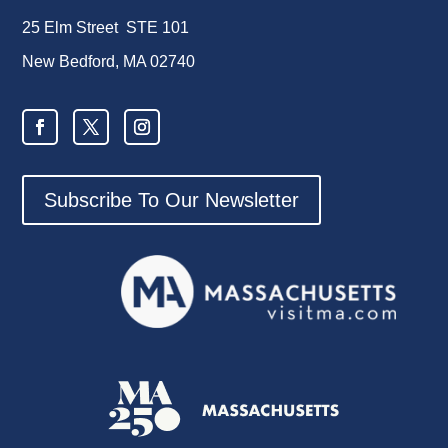
25 Elm Street STE 101
New Bedford, MA 02740
Subscribe To Our Newsletter