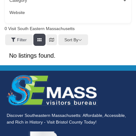
Category
Website
0
Visit South Eastern Massachusetts
Sort By
Filter
No listings found.
Discover Southeastern Massachusetts: Affordable, Accessible,
and Rich in History - Visit Bristol County Today!