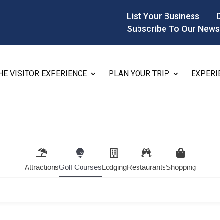
List Your Business
Subscribe To Our News
HE VISITOR EXPERIENCE
PLAN YOUR TRIP
EXPERI
Attractions
Golf Courses
Lodging
Restaurants
Shopping