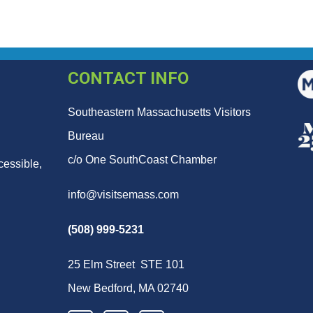
CONTACT INFO
Southeastern Massachusetts Visitors
Bureau
c/o One SouthCoast Chamber
cessible,
info@visitsemass.com
(508) 999-5231
25 Elm Street STE 101
New Bedford, MA 02740