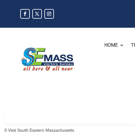
HOME
T
0
Visit South Eastern Massachusetts