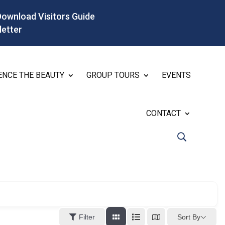
Download Visitors Guide
letter
ENCE THE BEAUTY
GROUP TOURS
EVENTS
CONTACT
Sort By
Filter