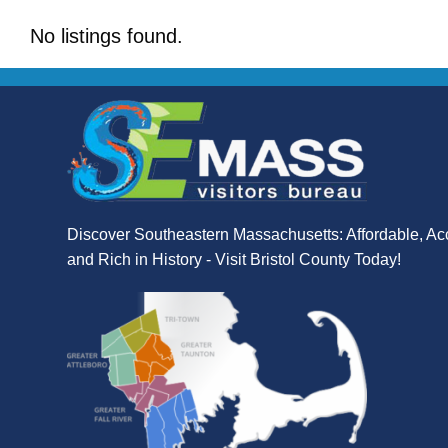
No listings found.
Discover Southeastern Massachusetts: Affordable, Ac
and Rich in History - Visit Bristol County Today!