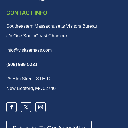
CONTACT INFO
Southeastern Massachusetts Visitors Bureau
c/o One SouthCoast Chamber
info@visitsemass.com
(508) 999-5231
25 Elm Street STE 101
New Bedford, MA 02740
Subscribe To Our Newsletter