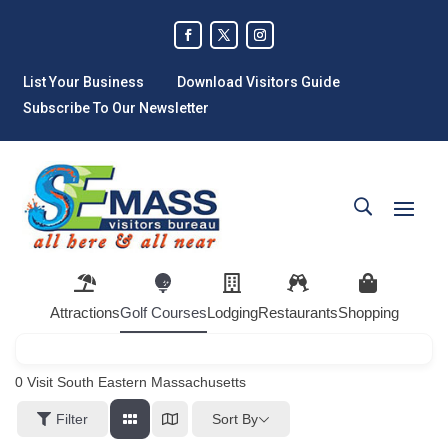
List Your Business
Download Visitors Guide
Subscribe To Our Newsletter
Attractions
Golf Courses
Lodging
Restaurants
Shopping
0
Visit South Eastern Massachusetts
Sort By
Filter