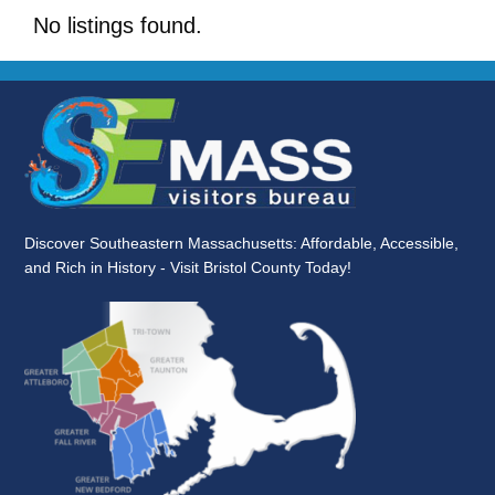
No listings found.
Discover Southeastern Massachusetts: Affordable, Accessible,
and Rich in History - Visit Bristol County Today!