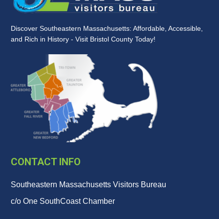
Discover Southeastern Massachusetts: Affordable, Accessible,
and Rich in History - Visit Bristol County Today!
CONTACT INFO
Southeastern Massachusetts Visitors Bureau
c/o One SouthCoast Chamber