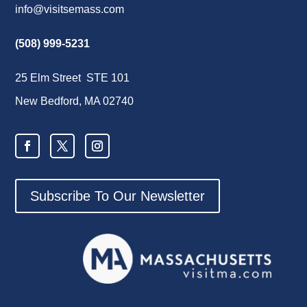
info@visitsemass.com
(508) 999-5231
25 Elm Street STE 101
New Bedford, MA 02740
Subscribe To Our Newsletter