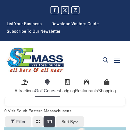
List Your Business
Download Visitors Guide
Subscribe To Our Newsletter
Attractions
Golf Courses
Lodging
Restaurants
Shopping
0
Visit South Eastern Massachusetts
Sort By
Filter