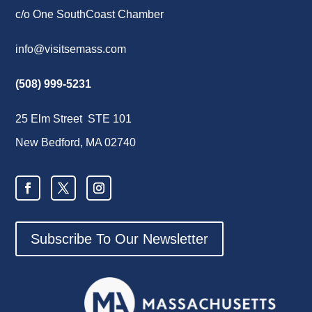
c/o One SouthCoast Chamber
info@visitsemass.com
(508) 999-5231
25 Elm Street STE 101
New Bedford, MA 02740
Subscribe To Our Newsletter