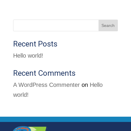
Search
Recent Posts
Hello world!
Recent Comments
A WordPress Commenter
on
Hello
world!