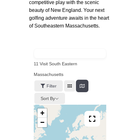
competitive play with the scenic
beauty of New England. Your next
golfing adventure awaits in the heart
of Southeastern Massachusetts.
11
Visit South Eastern
Massachusetts
Filter
Sort By
+
−