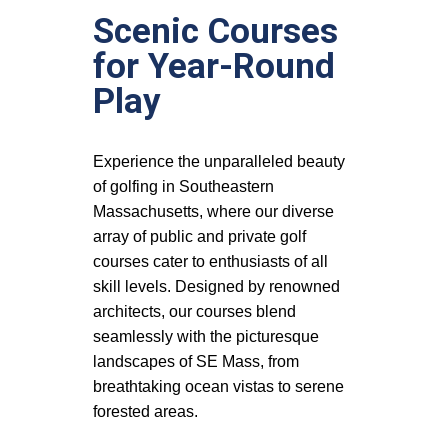
Scenic Courses
for Year-Round
Play
Experience the unparalleled beauty
of golfing in Southeastern
Massachusetts, where our diverse
array of public and private golf
courses cater to enthusiasts of all
skill levels. Designed by renowned
architects, our courses blend
seamlessly with the picturesque
landscapes of SE Mass, from
breathtaking ocean vistas to serene
forested areas.