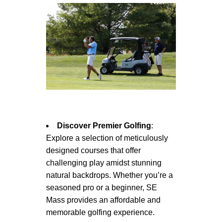
Discover Premier Golfing
:
Explore a selection of meticulously
designed courses that offer
challenging play amidst stunning
natural backdrops. Whether you’re a
seasoned pro or a beginner, SE
Mass provides an affordable and
memorable golfing experience.