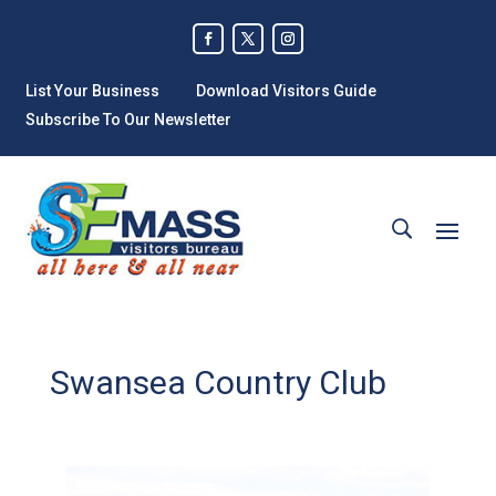
List Your Business
Download Visitors Guide
Subscribe To Our Newsletter
Swansea Country Club