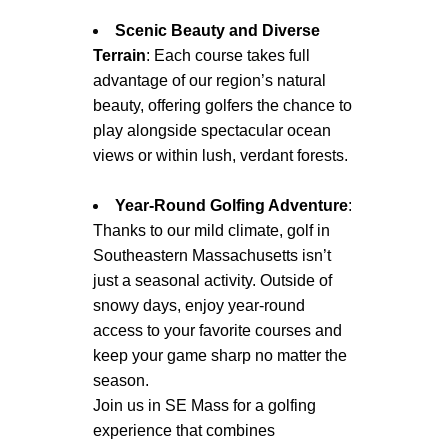
Scenic Beauty and Diverse
Terrain
: Each course takes full
advantage of our region’s natural
beauty, offering golfers the chance to
play alongside spectacular ocean
views or within lush, verdant forests.
Year-Round Golfing Adventure
:
Thanks to our mild climate, golf in
Southeastern Massachusetts isn’t
just a seasonal activity. Outside of
snowy days, enjoy year-round
access to your favorite courses and
keep your game sharp no matter the
season.
Join us in SE Mass for a golfing
experience that combines