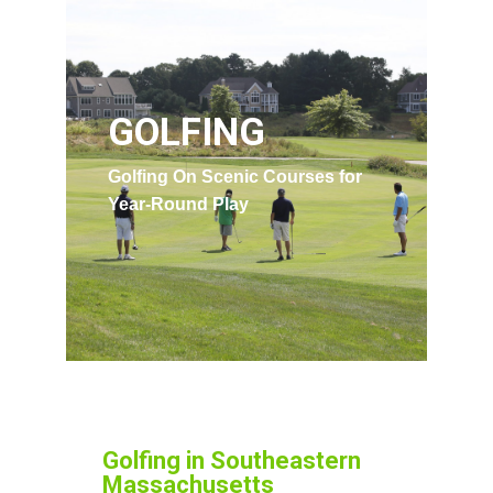
GOLFING
Golfing On Scenic Courses for
Year-Round Play
Golfing in Southeastern
Massachusetts