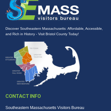
Discover Southeastern Massachusetts: Affordable, Accessible,
and Rich in History - Visit Bristol County Today!
CONTACT INFO
Southeastern Massachusetts Visitors Bureau