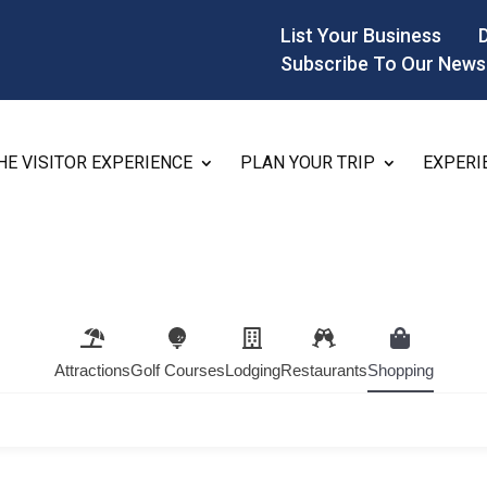
List Your Business
Subscribe To Our News
HE VISITOR EXPERIENCE
PLAN YOUR TRIP
EXPERI
Attractions
Golf Courses
Lodging
Restaurants
Shopping