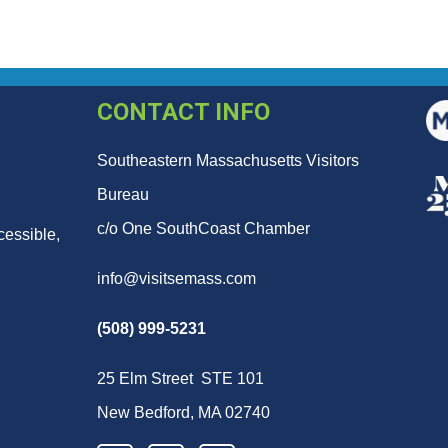
CONTACT INFO
Southeastern Massachusetts Visitors
Bureau
c/o One SouthCoast Chamber
cessible,
info@visitsemass.com
(508) 999-5231
25 Elm Street STE 101
New Bedford, MA 02740