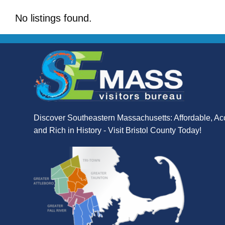
No listings found.
Discover Southeastern Massachusetts: Affordable, Ac
and Rich in History - Visit Bristol County Today!