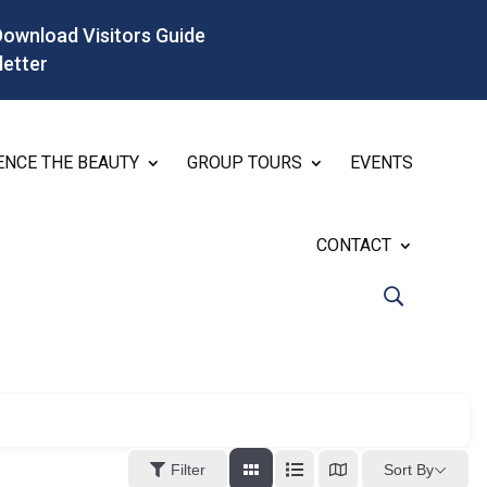
Download Visitors Guide
letter
ENCE THE BEAUTY
GROUP TOURS
EVENTS
CONTACT
Sort By
Filter