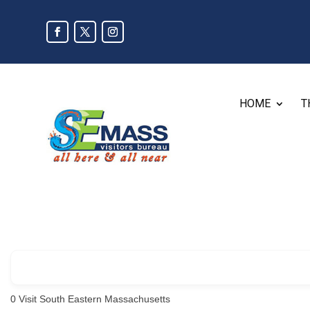
HOME
T
0
Visit South Eastern Massachusetts