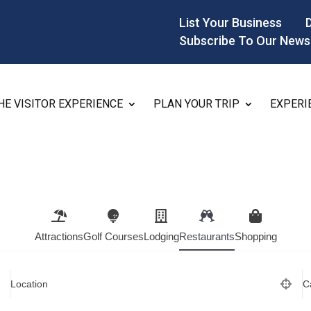
List Your Business
Subscribe To Our News
HE VISITOR EXPERIENCE
PLAN YOUR TRIP
EXPERI
Attractions
Golf Courses
Lodging
Restaurants
Shopping
Location
C