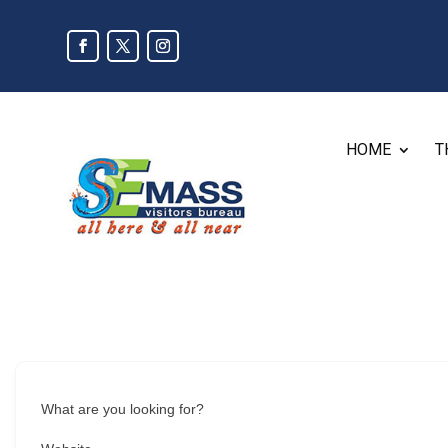
HOME
T
What are you looking for?