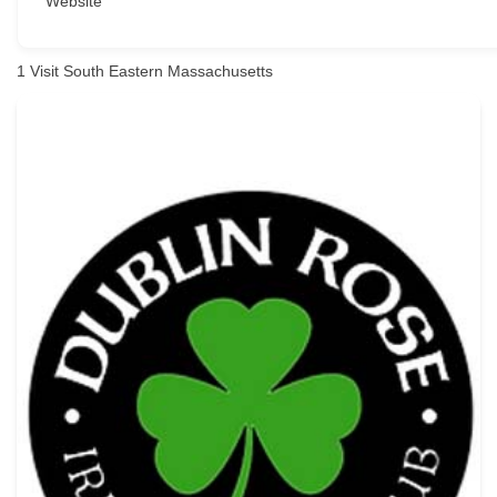
Website
1
Visit South Eastern Massachusetts