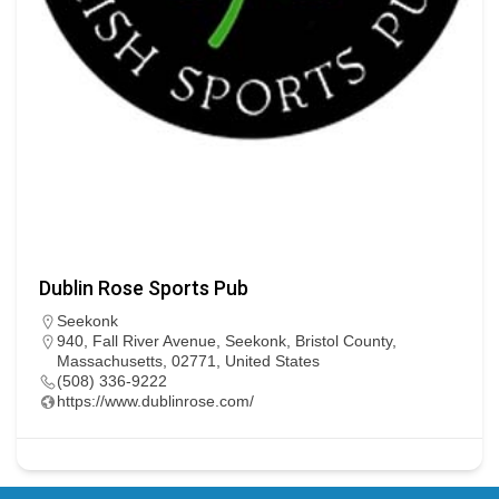
Dublin Rose Sports Pub
Seekonk
940, Fall River Avenue, Seekonk, Bristol County,
Massachusetts, 02771, United States
(508) 336-9222
https://www.dublinrose.com/