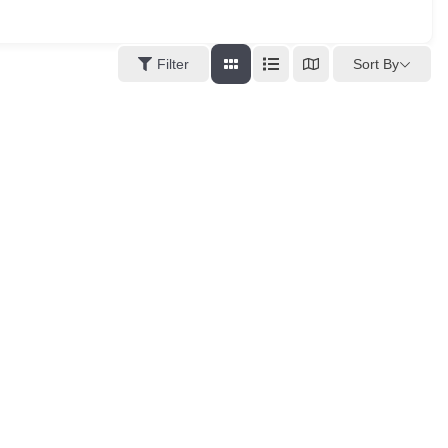
Sort By
Filter