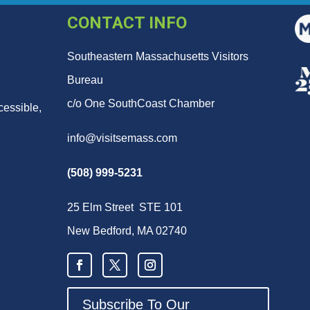
CONTACT INFO
Southeastern Massachusetts Visitors
Bureau
c/o One SouthCoast Chamber
cessible,
info@visitsemass.com
(508) 999-5231
25 Elm Street STE 101
New Bedford, MA 02740
Subscribe To Our