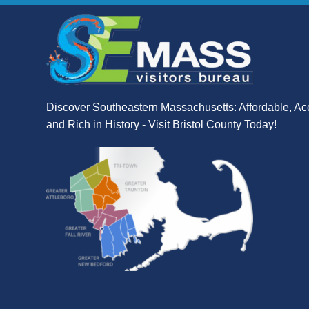
Discover Southeastern Massachusetts: Affordable, Ac
and Rich in History - Visit Bristol County Today!