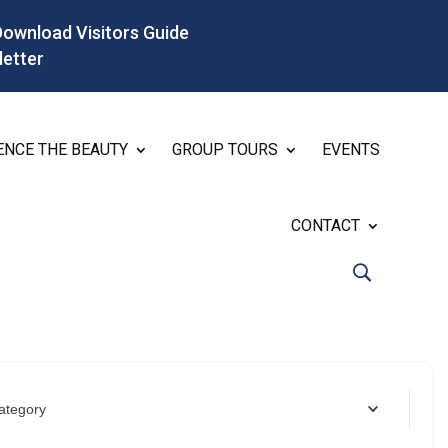
Download Visitors Guide
letter
ENCE THE BEAUTY
GROUP TOURS
EVENTS
CONTACT
ategory